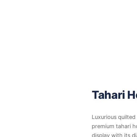
Tahari H
Luxurious quilted 
premium tahari h
display with its 