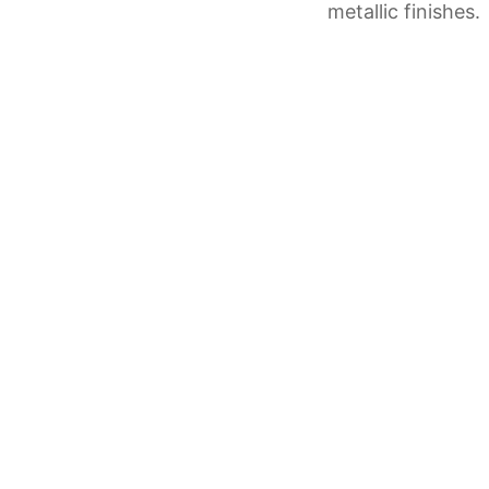
metallic finishes.