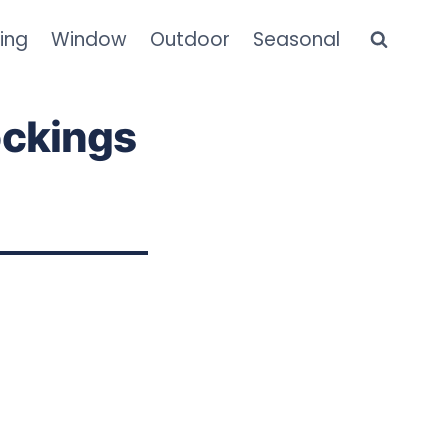
ning
Window
Outdoor
Seasonal
ockings