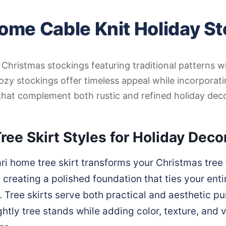
ome Cable Knit Holiday S
t Christmas stockings featuring traditional patterns 
ozy stockings offer timeless appeal while incorpora
that complement both rustic and refined holiday deco
ree Skirt Styles for Holiday Deco
ri home tree skirt transforms your Christmas tree 
 creating a polished foundation that ties your enti
. Tree skirts serve both practical and aesthetic p
htly tree stands while adding color, texture, and vi