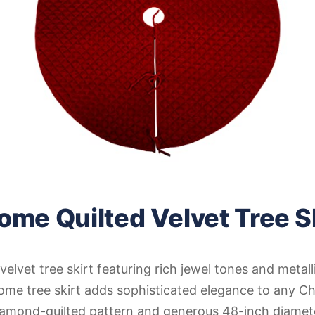
ome Quilted Velvet Tree S
velvet tree skirt featuring rich jewel tones and metall
ome tree skirt adds sophisticated elegance to any Ch
diamond-quilted pattern and generous 48-inch diamet