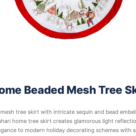
Home Beaded Mesh Tree Sk
esh tree skirt with intricate sequin and bead embel
ari home tree skirt creates glamorous light reflecti
gance to modern holiday decorating schemes with s