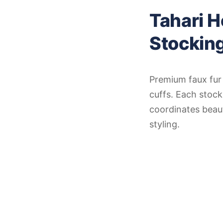
Tahari 
Stockin
Premium faux fur 
cuffs. Each stoc
coordinates beaut
styling.