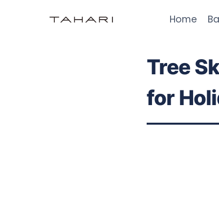
Skip
Home
Ba
to
content
Tree Sk
for Hol