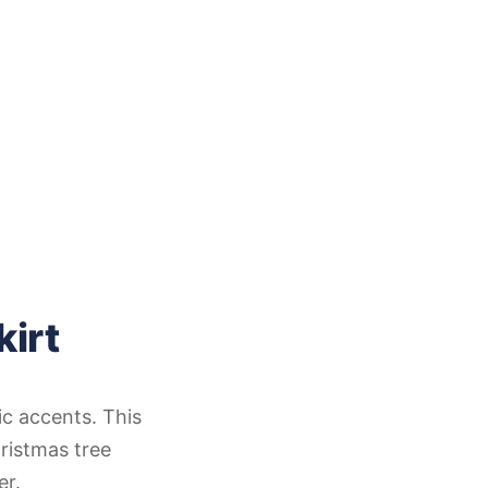
kirt
ic accents. This
ristmas tree
er.