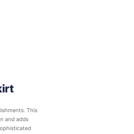
irt
lishments. This
on and adds
ophisticated