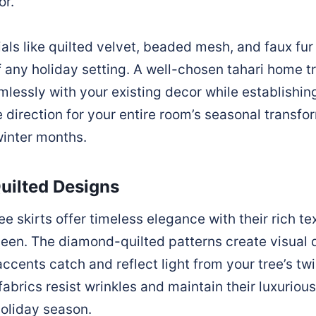
or.
als like quilted velvet, beaded mesh, and faux fur
f any holiday setting. A well-chosen tahari home tr
lessly with your existing decor while establishing
e direction for your entire room’s
seasonal transfo
winter months.
uilted Designs
ee skirts offer timeless elegance with their rich t
heen. The diamond-quilted patterns create visual 
accents catch and reflect light from your tree’s twi
brics resist wrinkles and maintain their luxurio
holiday season.