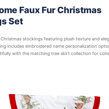
Home Faux Fur Christmas
gs Set
Christmas stockings featuring plush texture and eleg
king includes embroidered name personalization opti
ifully with the matching tree skirt collection for coh