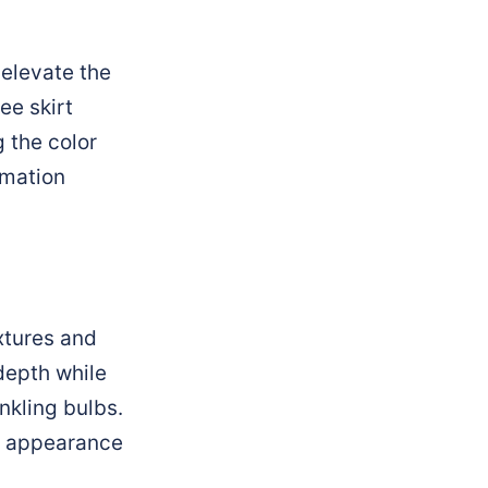
 elevate the
ee skirt
 the color
rmation
extures and
depth while
nkling bulbs.
us appearance