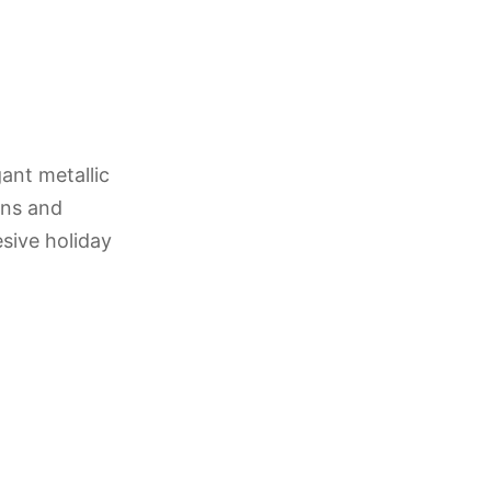
ant metallic
ons and
esive holiday