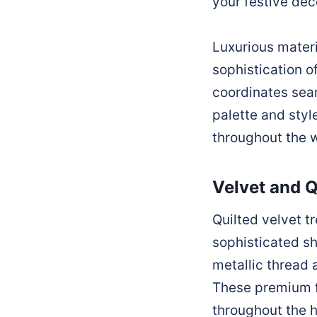
your festive dec
Luxurious materi
sophistication o
coordinates seam
palette and styl
throughout the 
Velvet and Q
Quilted velvet tr
sophisticated s
metallic thread 
These premium fa
throughout the 