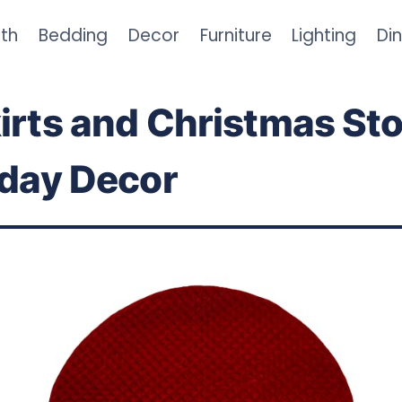
th
Bedding
Decor
Furniture
Lighting
Di
irts and Christmas St
iday Decor