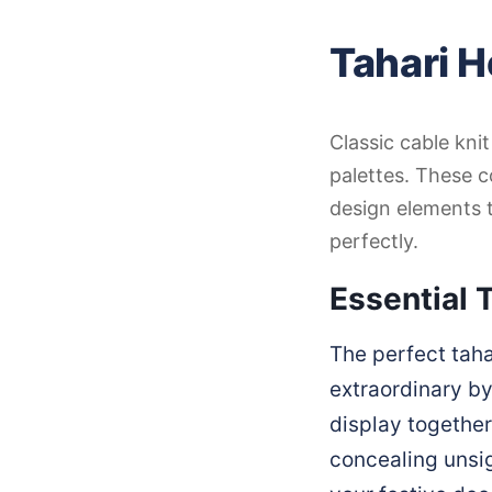
Tahari H
Classic cable kni
palettes. These c
design elements 
perfectly.
Essential T
The perfect taha
extraordinary by
display together
concealing unsig