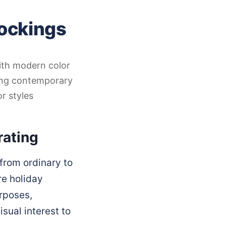
tockings
with modern color
ting contemporary
r styles
rating
from ordinary to
re holiday
urposes,
sual interest to