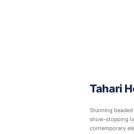
Tahari 
Stunning beaded m
show-stopping tah
contemporary ele