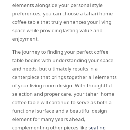
elements alongside your personal style
preferences, you can choose a tahari home
coffee table that truly enhances your living
space while providing lasting value and
enjoyment.
The journey to finding your perfect coffee
table begins with understanding your space
and needs, but ultimately results in a
centerpiece that brings together all elements
of your living room design. With thoughtful
selection and proper care, your tahari home
coffee table will continue to serve as both a
functional surface and a beautiful design
element for many years ahead,
complementing other pieces like
seating