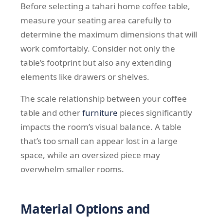
Before selecting a tahari home coffee table,
measure your seating area carefully to
determine the maximum dimensions that will
work comfortably. Consider not only the
table’s footprint but also any extending
elements like drawers or shelves.
The scale relationship between your coffee
table and other
furniture
pieces significantly
impacts the room’s visual balance. A table
that’s too small can appear lost in a large
space, while an oversized piece may
overwhelm smaller rooms.
Material Options and