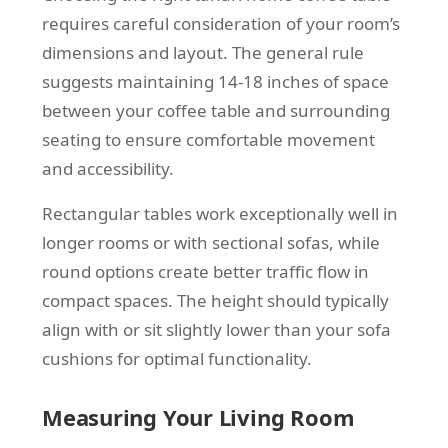
requires careful consideration of your room’s
dimensions and layout. The general rule
suggests maintaining 14-18 inches of space
between your coffee table and surrounding
seating to ensure comfortable movement
and accessibility.
Rectangular tables work exceptionally well in
longer rooms or with sectional sofas, while
round options create better traffic flow in
compact spaces. The height should typically
align with or sit slightly lower than your sofa
cushions for optimal functionality.
Measuring Your Living Room