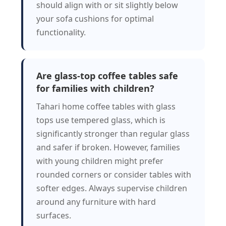
should align with or sit slightly below
your sofa cushions for optimal
functionality.
Are glass-top coffee tables safe
for families with children?
Tahari home coffee tables with glass
tops use tempered glass, which is
significantly stronger than regular glass
and safer if broken. However, families
with young children might prefer
rounded corners or consider tables with
softer edges. Always supervise children
around any furniture with hard
surfaces.