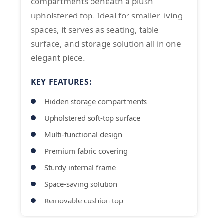
compartments beneath a plush
upholstered top. Ideal for smaller living
spaces, it serves as seating, table
surface, and storage solution all in one
elegant piece.
KEY FEATURES:
Hidden storage compartments
Upholstered soft-top surface
Multi-functional design
Premium fabric covering
Sturdy internal frame
Space-saving solution
Removable cushion top