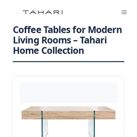
Skip
to
content
Coffee Tables for Modern
Living Rooms – Tahari
Home Collection