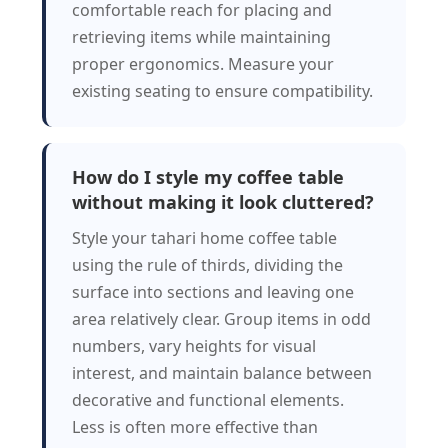
comfortable reach for placing and
retrieving items while maintaining
proper ergonomics. Measure your
existing seating to ensure compatibility.
How do I style my coffee table
without making it look cluttered?
Style your tahari home coffee table
using the rule of thirds, dividing the
surface into sections and leaving one
area relatively clear. Group items in odd
numbers, vary heights for visual
interest, and maintain balance between
decorative and functional elements.
Less is often more effective than