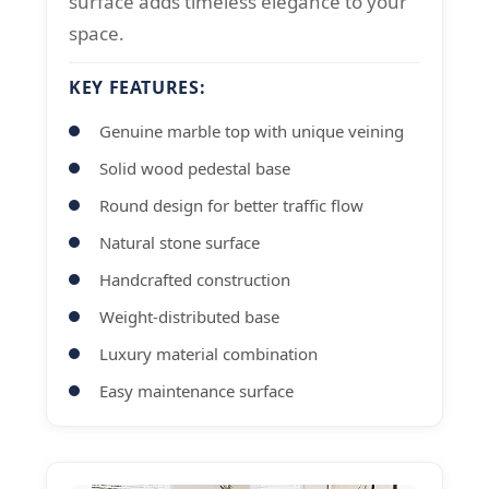
surface adds timeless elegance to your
space.
KEY FEATURES:
Genuine marble top with unique veining
Solid wood pedestal base
Round design for better traffic flow
Natural stone surface
Handcrafted construction
Weight-distributed base
Luxury material combination
Easy maintenance surface