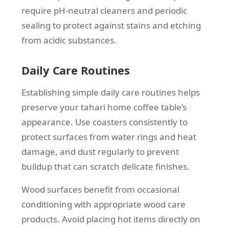
require pH-neutral cleaners and periodic
sealing to protect against stains and etching
from acidic substances.
Daily Care Routines
Establishing simple daily care routines helps
preserve your tahari home coffee table’s
appearance. Use coasters consistently to
protect surfaces from water rings and heat
damage, and dust regularly to prevent
buildup that can scratch delicate finishes.
Wood surfaces benefit from occasional
conditioning with appropriate wood care
products. Avoid placing hot items directly on