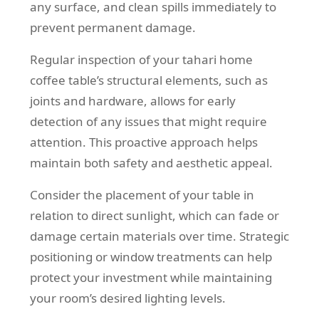
any surface, and clean spills immediately to
prevent permanent damage.
Regular inspection of your tahari home
coffee table’s structural elements, such as
joints and hardware, allows for early
detection of any issues that might require
attention. This proactive approach helps
maintain both safety and aesthetic appeal.
Consider the placement of your table in
relation to direct sunlight, which can fade or
damage certain materials over time. Strategic
positioning or window treatments can help
protect your investment while maintaining
your room’s desired lighting levels.