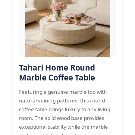
Tahari Home Round
Marble Coffee Table
Featuring a genuine marble top with
natural veining patterns, this round
coffee table brings luxury to any living
room. The solid wood base provides
exceptional stability while the marble