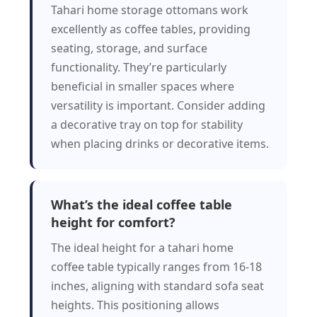
Tahari home storage ottomans work
excellently as coffee tables, providing
seating, storage, and surface
functionality. They’re particularly
beneficial in smaller spaces where
versatility is important. Consider adding
a decorative tray on top for stability
when placing drinks or decorative items.
What’s the ideal coffee table
height for comfort?
The ideal height for a tahari home
coffee table typically ranges from 16-18
inches, aligning with standard sofa seat
heights. This positioning allows