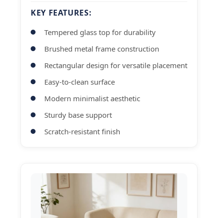
KEY FEATURES:
Tempered glass top for durability
Brushed metal frame construction
Rectangular design for versatile placement
Easy-to-clean surface
Modern minimalist aesthetic
Sturdy base support
Scratch-resistant finish