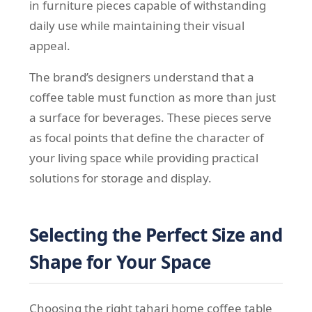
in furniture pieces capable of withstanding
daily use while maintaining their visual
appeal.
The brand’s designers understand that a
coffee table must function as more than just
a surface for beverages. These pieces serve
as focal points that define the character of
your living space while providing practical
solutions for storage and display.
Selecting the Perfect Size and
Shape for Your Space
Choosing the right tahari home coffee table