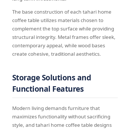
The base construction of each tahari home
coffee table utilizes materials chosen to
complement the top surface while providing
structural integrity. Metal frames offer sleek,
contemporary appeal, while wood bases
create cohesive, traditional aesthetics.
Storage Solutions and
Functional Features
Modern living demands furniture that
maximizes functionality without sacrificing
style, and tahari home coffee table designs