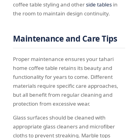
coffee table styling and other
side tables
in
the room to maintain design continuity.
Maintenance and Care Tips
Proper maintenance ensures your tahari
home coffee table retains its beauty and
functionality for years to come. Different
materials require specific care approaches,
but all benefit from regular cleaning and
protection from excessive wear.
Glass surfaces should be cleaned with
appropriate glass cleaners and microfiber
cloths to prevent streaking. Marble tops