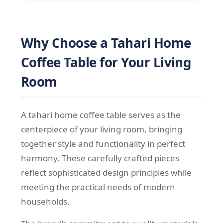
Why Choose a Tahari Home
Coffee Table for Your Living
Room
A tahari home coffee table serves as the
centerpiece of your living room, bringing
together style and functionality in perfect
harmony. These carefully crafted pieces
reflect sophisticated design principles while
meeting the practical needs of modern
households.