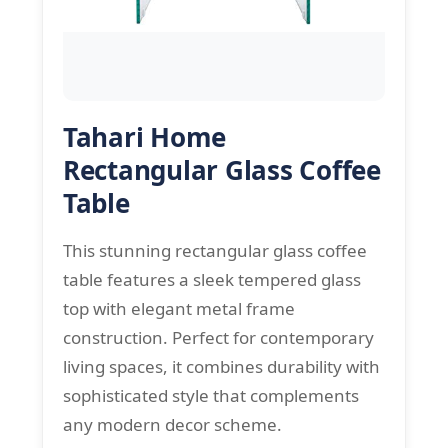
Tahari Home
Rectangular Glass Coffee
Table
This stunning rectangular glass coffee
table features a sleek tempered glass
top with elegant metal frame
construction. Perfect for contemporary
living spaces, it combines durability with
sophisticated style that complements
any modern decor scheme.