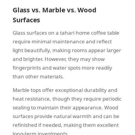
Glass vs. Marble vs. Wood
Surfaces
Glass surfaces on a tahari home coffee table
require minimal maintenance and reflect
light beautifully, making rooms appear larger
and brighter. However, they may show
fingerprints and water spots more readily
than other materials.
Marble tops offer exceptional durability and
heat resistance, though they require periodic
sealing to maintain their appearance. Wood
surfaces provide natural warmth and can be
refinished if needed, making them excellent
long-term investments.