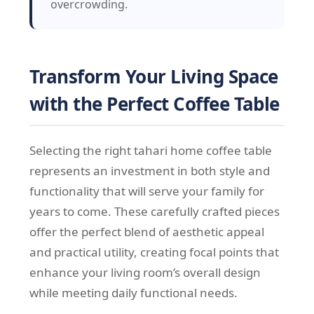
overcrowding.
Transform Your Living Space
with the Perfect Coffee Table
Selecting the right tahari home coffee table
represents an investment in both style and
functionality that will serve your family for
years to come. These carefully crafted pieces
offer the perfect blend of aesthetic appeal
and practical utility, creating focal points that
enhance your living room’s overall design
while meeting daily functional needs.