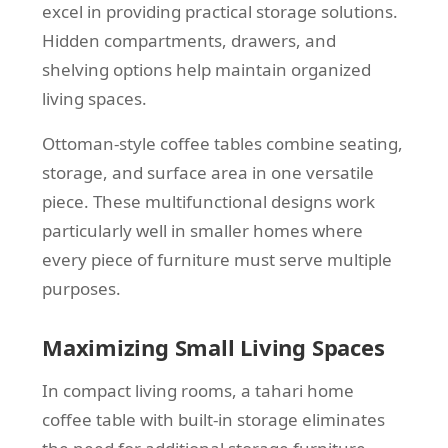
excel in providing practical storage solutions.
Hidden compartments, drawers, and
shelving options help maintain organized
living spaces.
Ottoman-style coffee tables combine seating,
storage, and surface area in one versatile
piece. These multifunctional designs work
particularly well in smaller homes where
every piece of furniture must serve multiple
purposes.
Maximizing Small Living Spaces
In compact living rooms, a tahari home
coffee table with built-in storage eliminates