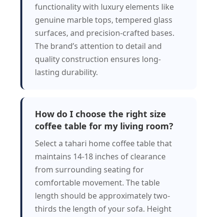
functionality with luxury elements like
genuine marble tops, tempered glass
surfaces, and precision-crafted bases.
The brand’s attention to detail and
quality construction ensures long-
lasting durability.
How do I choose the right size
coffee table for my living room?
Select a tahari home coffee table that
maintains 14-18 inches of clearance
from surrounding seating for
comfortable movement. The table
length should be approximately two-
thirds the length of your sofa. Height