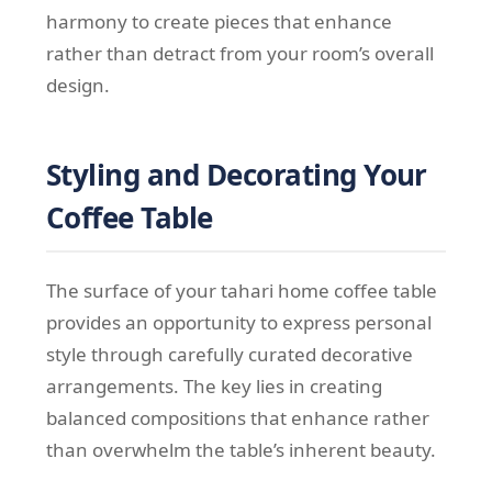
harmony to create pieces that enhance
rather than detract from your room’s overall
design.
Styling and Decorating Your
Coffee Table
The surface of your tahari home coffee table
provides an opportunity to express personal
style through carefully curated decorative
arrangements. The key lies in creating
balanced compositions that enhance rather
than overwhelm the table’s inherent beauty.