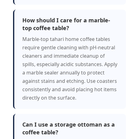
How should I care for a marble-
top coffee table?
Marble-top tahari home coffee tables
require gentle cleaning with pH-neutral
cleaners and immediate cleanup of
spills, especially acidic substances. Apply
a marble sealer annually to protect
against stains and etching. Use coasters
consistently and avoid placing hot items
directly on the surface.
Can I use a storage ottoman as a
coffee table?