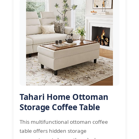
Tahari Home Ottoman
Storage Coffee Table
This multifunctional ottoman coffee
table offers hidden storage