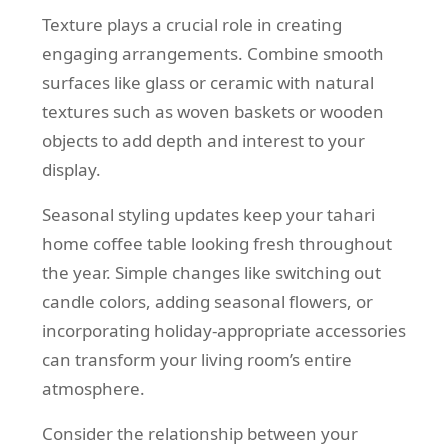
Texture plays a crucial role in creating
engaging arrangements. Combine smooth
surfaces like glass or ceramic with natural
textures such as woven baskets or wooden
objects to add depth and interest to your
display.
Seasonal styling updates keep your tahari
home coffee table looking fresh throughout
the year. Simple changes like switching out
candle colors, adding seasonal flowers, or
incorporating holiday-appropriate accessories
can transform your living room’s entire
atmosphere.
Consider the relationship between your