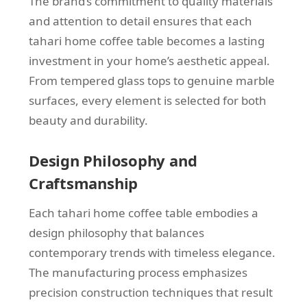
The brand’s commitment to quality materials
and attention to detail ensures that each
tahari home coffee table becomes a lasting
investment in your home’s aesthetic appeal.
From tempered glass tops to genuine marble
surfaces, every element is selected for both
beauty and durability.
Design Philosophy and
Craftsmanship
Each tahari home coffee table embodies a
design philosophy that balances
contemporary trends with timeless elegance.
The manufacturing process emphasizes
precision construction techniques that result