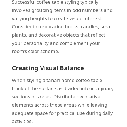
Successful coffee table styling typically
involves grouping items in odd numbers and
varying heights to create visual interest.
Consider incorporating books, candles, small
plants, and decorative objects that reflect
your personality and complement your
room’s color scheme.
Creating Visual Balance
When styling a tahari home coffee table,
think of the surface as divided into imaginary
sections or zones. Distribute decorative
elements across these areas while leaving
adequate space for practical use during daily
activities.