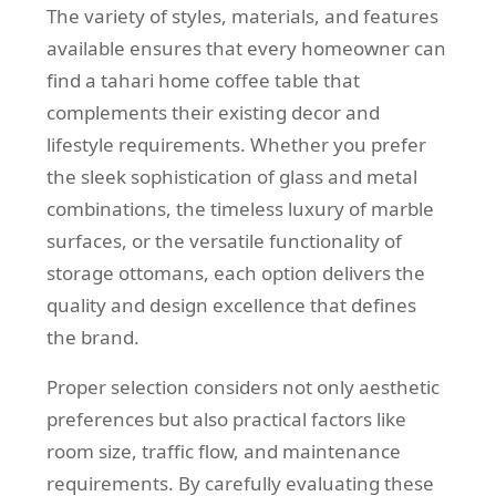
The variety of styles, materials, and features
available ensures that every homeowner can
find a tahari home coffee table that
complements their existing decor and
lifestyle requirements. Whether you prefer
the sleek sophistication of glass and metal
combinations, the timeless luxury of marble
surfaces, or the versatile functionality of
storage ottomans, each option delivers the
quality and design excellence that defines
the brand.
Proper selection considers not only aesthetic
preferences but also practical factors like
room size, traffic flow, and maintenance
requirements. By carefully evaluating these