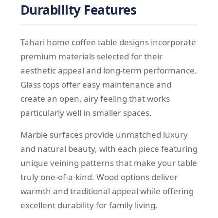
Durability Features
Tahari home coffee table designs incorporate
premium materials selected for their
aesthetic appeal and long-term performance.
Glass tops offer easy maintenance and
create an open, airy feeling that works
particularly well in smaller spaces.
Marble surfaces provide unmatched luxury
and natural beauty, with each piece featuring
unique veining patterns that make your table
truly one-of-a-kind. Wood options deliver
warmth and traditional appeal while offering
excellent durability for family living.