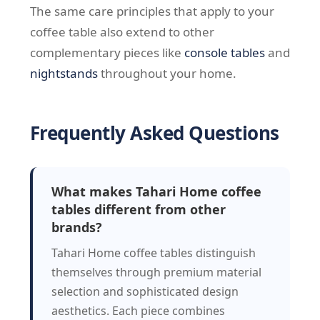
The same care principles that apply to your
coffee table also extend to other
complementary pieces like
console tables
and
nightstands
throughout your home.
Frequently Asked Questions
What makes Tahari Home coffee
tables different from other
brands?
Tahari Home coffee tables distinguish
themselves through premium material
selection and sophisticated design
aesthetics. Each piece combines