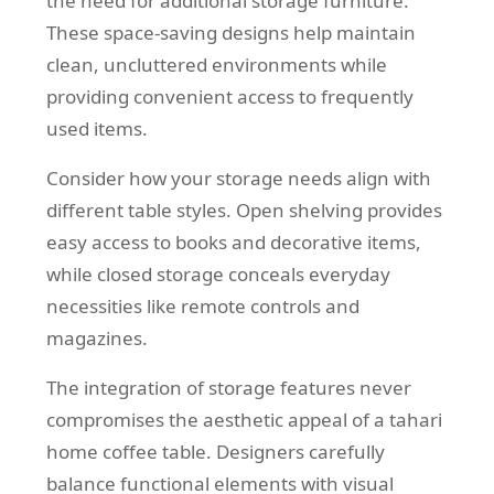
the need for additional storage furniture.
These space-saving designs help maintain
clean, uncluttered environments while
providing convenient access to frequently
used items.
Consider how your storage needs align with
different table styles. Open shelving provides
easy access to books and decorative items,
while closed storage conceals everyday
necessities like remote controls and
magazines.
The integration of storage features never
compromises the aesthetic appeal of a tahari
home coffee table. Designers carefully
balance functional elements with visual