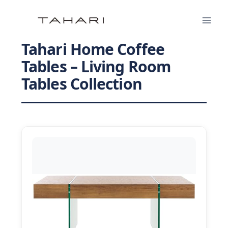
Skip
to
content
Tahari Home Coffee
Tables – Living Room
Tables Collection