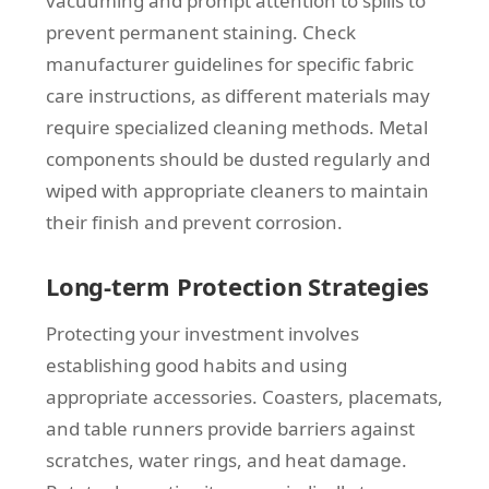
vacuuming and prompt attention to spills to
prevent permanent staining. Check
manufacturer guidelines for specific fabric
care instructions, as different materials may
require specialized cleaning methods. Metal
components should be dusted regularly and
wiped with appropriate cleaners to maintain
their finish and prevent corrosion.
Long-term Protection Strategies
Protecting your investment involves
establishing good habits and using
appropriate accessories. Coasters, placemats,
and table runners provide barriers against
scratches, water rings, and heat damage.