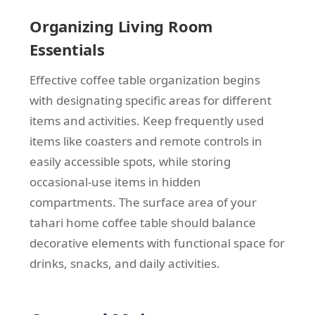
Organizing Living Room
Essentials
Effective coffee table organization begins
with designating specific areas for different
items and activities. Keep frequently used
items like coasters and remote controls in
easily accessible spots, while storing
occasional-use items in hidden
compartments. The surface area of your
tahari home coffee table should balance
decorative elements with functional space for
drinks, snacks, and daily activities.