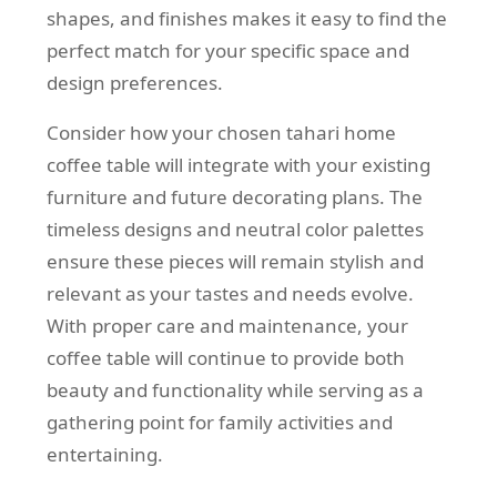
shapes, and finishes makes it easy to find the
perfect match for your specific space and
design preferences.
Consider how your chosen tahari home
coffee table will integrate with your existing
furniture and future decorating plans. The
timeless designs and neutral color palettes
ensure these pieces will remain stylish and
relevant as your tastes and needs evolve.
With proper care and maintenance, your
coffee table will continue to provide both
beauty and functionality while serving as a
gathering point for family activities and
entertaining.