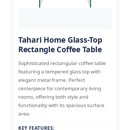
Tahari Home Glass-Top
Rectangle Coffee Table
Sophisticated rectangular coffee table
featuring a tempered glass top with
elegant metal frame. Perfect
centerpiece for contemporary living
rooms, offering both style and
functionality with its spacious surface
area.
KEY FEATURES: