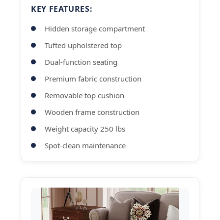
KEY FEATURES:
Hidden storage compartment
Tufted upholstered top
Dual-function seating
Premium fabric construction
Removable top cushion
Wooden frame construction
Weight capacity 250 lbs
Spot-clean maintenance