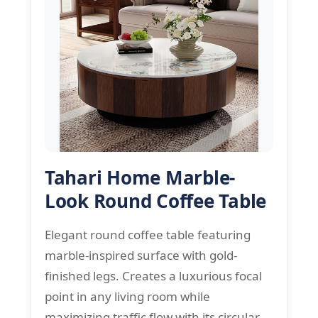
Tahari Home Marble-
Look Round Coffee Table
Elegant round coffee table featuring
marble-inspired surface with gold-
finished legs. Creates a luxurious focal
point in any living room while
maximizing traffic flow with its circular