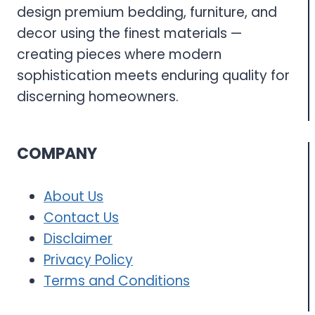
design premium bedding, furniture, and
decor using the finest materials —
creating pieces where modern
sophistication meets enduring quality for
discerning homeowners.
COMPANY
About Us
Contact Us
Disclaimer
Privacy Policy
Terms and Conditions