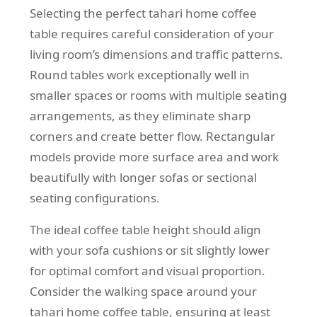
Selecting the perfect tahari home coffee
table requires careful consideration of your
living room’s dimensions and traffic patterns.
Round tables work exceptionally well in
smaller spaces or rooms with multiple seating
arrangements, as they eliminate sharp
corners and create better flow. Rectangular
models provide more surface area and work
beautifully with longer sofas or sectional
seating configurations.
The ideal coffee table height should align
with your sofa cushions or sit slightly lower
for optimal comfort and visual proportion.
Consider the walking space around your
tahari home coffee table, ensuring at least