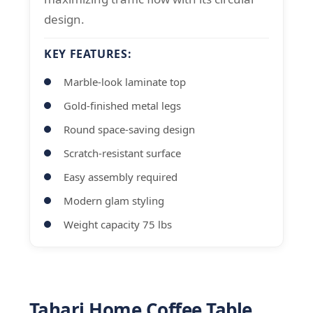
design.
KEY FEATURES:
Marble-look laminate top
Gold-finished metal legs
Round space-saving design
Scratch-resistant surface
Easy assembly required
Modern glam styling
Weight capacity 75 lbs
Tahari Home Coffee Table