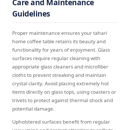
Care and Maintenance
Guidelines
Proper maintenance ensures your tahari
home coffee table retains its beauty and
functionality for years of enjoyment. Glass
surfaces require regular cleaning with
appropriate glass cleaners and microfiber
cloths to prevent streaking and maintain
crystal clarity. Avoid placing extremely hot
items directly on glass tops, using coasters or
trivets to protect against thermal shock and
potential damage.
Upholstered surfaces benefit from regular