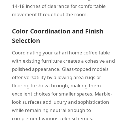
14-18 inches of clearance for comfortable
movement throughout the room.
Color Coordination and Finish
Selection
Coordinating your tahari home coffee table
with existing furniture creates a cohesive and
polished appearance. Glass-topped models
offer versatility by allowing area rugs or
flooring to show through, making them
excellent choices for smaller spaces. Marble-
look surfaces add luxury and sophistication
while remaining neutral enough to
complement various color schemes.