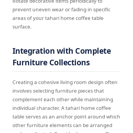
Rotate decorative items periodically to
prevent uneven wear or fading in specific
areas of your tahari home coffee table
surface.
Integration with Complete
Furniture Collections
Creating a cohesive living room design often
involves selecting furniture pieces that
complement each other while maintaining
individual character. A tahari home coffee
table serves as an anchor point around which
other furniture elements can be arranged