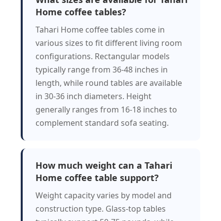
Home coffee tables?
Tahari Home coffee tables come in
various sizes to fit different living room
configurations. Rectangular models
typically range from 36-48 inches in
length, while round tables are available
in 30-36 inch diameters. Height
generally ranges from 16-18 inches to
complement standard sofa seating.
How much weight can a Tahari
Home coffee table support?
Weight capacity varies by model and
construction type. Glass-top tables