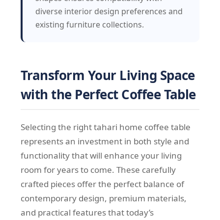
diverse interior design preferences and
existing furniture collections.
Transform Your Living Space
with the Perfect Coffee Table
Selecting the right tahari home coffee table
represents an investment in both style and
functionality that will enhance your living
room for years to come. These carefully
crafted pieces offer the perfect balance of
contemporary design, premium materials,
and practical features that today’s