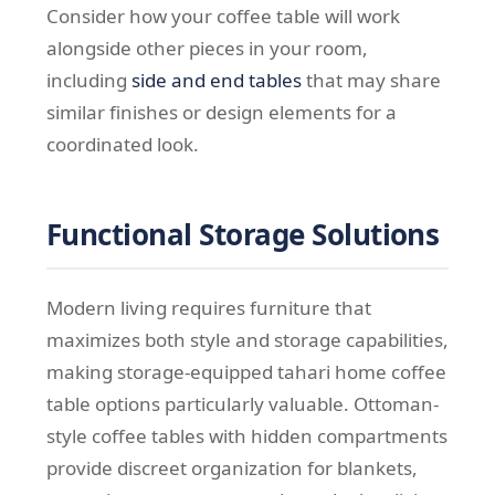
Consider how your coffee table will work
alongside other pieces in your room,
including
side and end tables
that may share
similar finishes or design elements for a
coordinated look.
Functional Storage Solutions
Modern living requires furniture that
maximizes both style and storage capabilities,
making storage-equipped tahari home coffee
table options particularly valuable. Ottoman-
style coffee tables with hidden compartments
provide discreet organization for blankets,