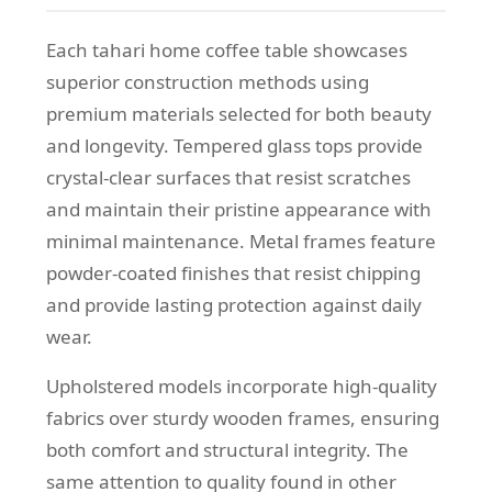
Each tahari home coffee table showcases
superior construction methods using
premium materials selected for both beauty
and longevity. Tempered glass tops provide
crystal-clear surfaces that resist scratches
and maintain their pristine appearance with
minimal maintenance. Metal frames feature
powder-coated finishes that resist chipping
and provide lasting protection against daily
wear.
Upholstered models incorporate high-quality
fabrics over sturdy wooden frames, ensuring
both comfort and structural integrity. The
same attention to quality found in other