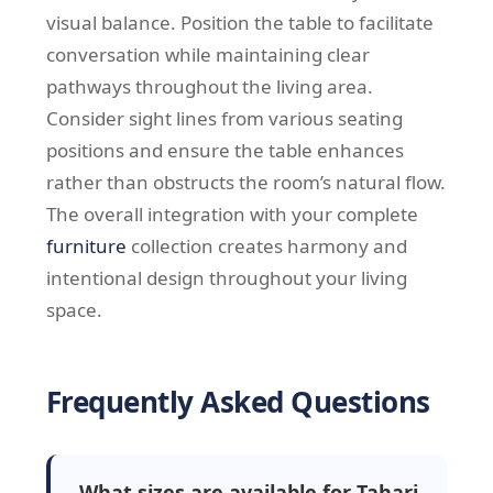
visual balance. Position the table to facilitate
conversation while maintaining clear
pathways throughout the living area.
Consider sight lines from various seating
positions and ensure the table enhances
rather than obstructs the room’s natural flow.
The overall integration with your complete
furniture
collection creates harmony and
intentional design throughout your living
space.
Frequently Asked Questions
What sizes are available for Tahari