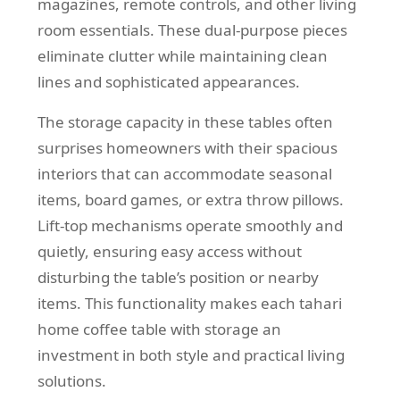
magazines, remote controls, and other living
room essentials. These dual-purpose pieces
eliminate clutter while maintaining clean
lines and sophisticated appearances.
The storage capacity in these tables often
surprises homeowners with their spacious
interiors that can accommodate seasonal
items, board games, or extra throw pillows.
Lift-top mechanisms operate smoothly and
quietly, ensuring easy access without
disturbing the table’s position or nearby
items. This functionality makes each tahari
home coffee table with storage an
investment in both style and practical living
solutions.