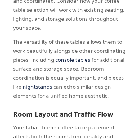
and coordinated. Consider how your coffee
table selection will work with existing seating,
lighting, and storage solutions throughout
your space.
The versatility of these tables allows them to
work beautifully alongside other coordinating
pieces, including
console tables
for additional
surface and storage space. Bedroom
coordination is equally important, and pieces
like
nightstands
can echo similar design
elements for a unified home aesthetic.
Room Layout and Traffic Flow
Your tahari home coffee table placement
affects both the room’s functionality and