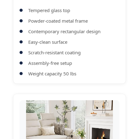
Tempered glass top
Powder-coated metal frame
Contemporary rectangular design
Easy-clean surface
Scratch-resistant coating
Assembly-free setup
Weight capacity 50 lbs