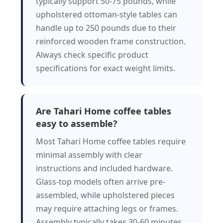
typically support 50-75 pounds, while
upholstered ottoman-style tables can
handle up to 250 pounds due to their
reinforced wooden frame construction.
Always check specific product
specifications for exact weight limits.
Are Tahari Home coffee tables
easy to assemble?
Most Tahari Home coffee tables require
minimal assembly with clear
instructions and included hardware.
Glass-top models often arrive pre-
assembled, while upholstered pieces
may require attaching legs or frames.
Assembly typically takes 30-60 minutes