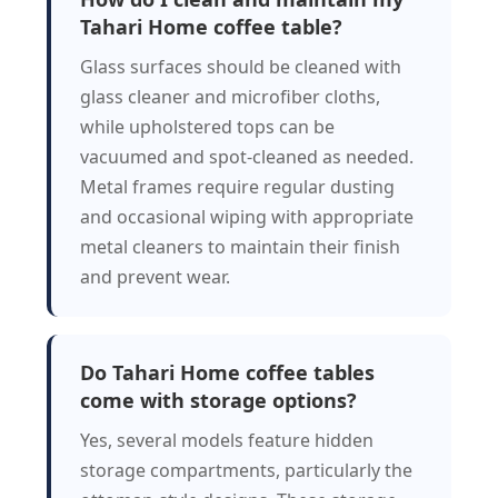
Tahari Home coffee table?
Glass surfaces should be cleaned with
glass cleaner and microfiber cloths,
while upholstered tops can be
vacuumed and spot-cleaned as needed.
Metal frames require regular dusting
and occasional wiping with appropriate
metal cleaners to maintain their finish
and prevent wear.
Do Tahari Home coffee tables
come with storage options?
Yes, several models feature hidden
storage compartments, particularly the