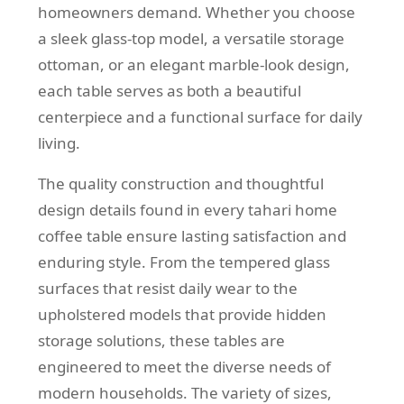
homeowners demand. Whether you choose
a sleek glass-top model, a versatile storage
ottoman, or an elegant marble-look design,
each table serves as both a beautiful
centerpiece and a functional surface for daily
living.
The quality construction and thoughtful
design details found in every tahari home
coffee table ensure lasting satisfaction and
enduring style. From the tempered glass
surfaces that resist daily wear to the
upholstered models that provide hidden
storage solutions, these tables are
engineered to meet the diverse needs of
modern households. The variety of sizes,