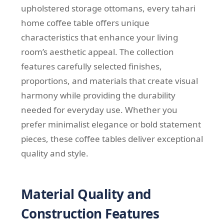
upholstered storage ottomans, every tahari
home coffee table offers unique
characteristics that enhance your living
room’s aesthetic appeal. The collection
features carefully selected finishes,
proportions, and materials that create visual
harmony while providing the durability
needed for everyday use. Whether you
prefer minimalist elegance or bold statement
pieces, these coffee tables deliver exceptional
quality and style.
Material Quality and
Construction Features