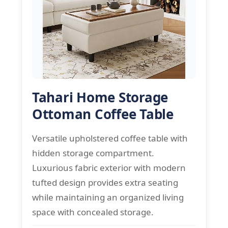
Tahari Home Storage
Ottoman Coffee Table
Versatile upholstered coffee table with
hidden storage compartment.
Luxurious fabric exterior with modern
tufted design provides extra seating
while maintaining an organized living
space with concealed storage.