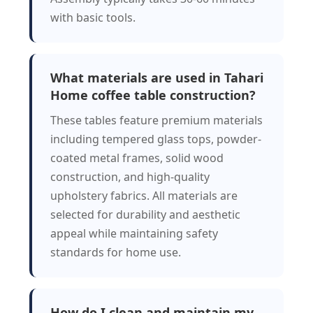
with basic tools.
What materials are used in Tahari
Home coffee table construction?
These tables feature premium materials
including tempered glass tops, powder-
coated metal frames, solid wood
construction, and high-quality
upholstery fabrics. All materials are
selected for durability and aesthetic
appeal while maintaining safety
standards for home use.
How do I clean and maintain my