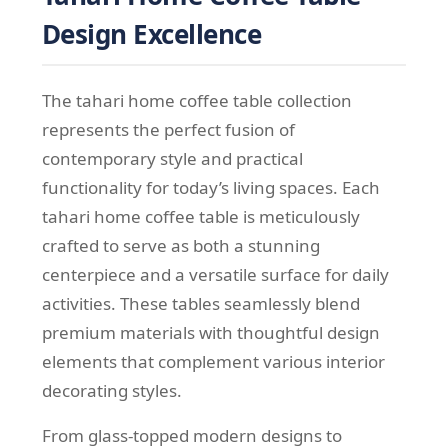
Design Excellence
The tahari home coffee table collection
represents the perfect fusion of
contemporary style and practical
functionality for today’s living spaces. Each
tahari home coffee table is meticulously
crafted to serve as both a stunning
centerpiece and a versatile surface for daily
activities. These tables seamlessly blend
premium materials with thoughtful design
elements that complement various interior
decorating styles.
From glass-topped modern designs to