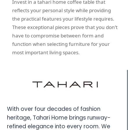
Invest in a tahari home coffee table that
reflects your personal style while providing
the practical features your lifestyle requires.
These exceptional pieces prove that you don’t
have to compromise between form and
function when selecting furniture for your
most important living spaces.
With over four decades of fashion
heritage, Tahari Home brings runway-
refined elegance into every room. We