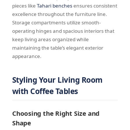
pieces like
Tahari benches
ensures consistent
excellence throughout the furniture line.
Storage compartments utilize smooth-
operating hinges and spacious interiors that
keep living areas organized while
maintaining the table’s elegant exterior
appearance.
Styling Your Living Room
with Coffee Tables
Choosing the Right Size and
Shape