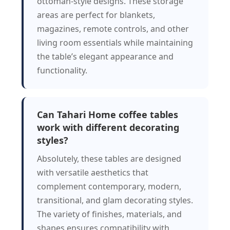
ottoman-style designs. These storage
areas are perfect for blankets,
magazines, remote controls, and other
living room essentials while maintaining
the table’s elegant appearance and
functionality.
Can Tahari Home coffee tables
work with different decorating
styles?
Absolutely, these tables are designed
with versatile aesthetics that
complement contemporary, modern,
transitional, and glam decorating styles.
The variety of finishes, materials, and
shapes ensures compatibility with