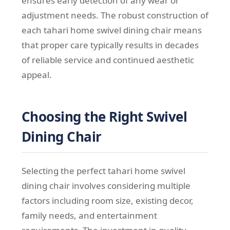
ensures early detection of any wear or
adjustment needs. The robust construction of
each tahari home swivel dining chair means
that proper care typically results in decades
of reliable service and continued aesthetic
appeal.
Choosing the Right Swivel
Dining Chair
Selecting the perfect tahari home swivel
dining chair involves considering multiple
factors including room size, existing decor,
family needs, and entertainment