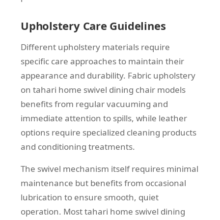
Upholstery Care Guidelines
Different upholstery materials require
specific care approaches to maintain their
appearance and durability. Fabric upholstery
on tahari home swivel dining chair models
benefits from regular vacuuming and
immediate attention to spills, while leather
options require specialized cleaning products
and conditioning treatments.
The swivel mechanism itself requires minimal
maintenance but benefits from occasional
lubrication to ensure smooth, quiet
operation. Most tahari home swivel dining