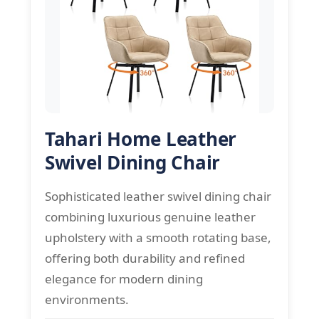
Tahari Home Leather
Swivel Dining Chair
Sophisticated leather swivel dining chair
combining luxurious genuine leather
upholstery with a smooth rotating base,
offering both durability and refined
elegance for modern dining
environments.