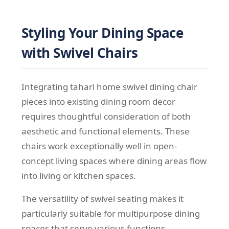
Styling Your Dining Space
with Swivel Chairs
Integrating tahari home swivel dining chair
pieces into existing dining room decor
requires thoughtful consideration of both
aesthetic and functional elements. These
chairs work exceptionally well in open-
concept living spaces where dining areas flow
into living or kitchen spaces.
The versatility of swivel seating makes it
particularly suitable for multipurpose dining
spaces that serve various functions