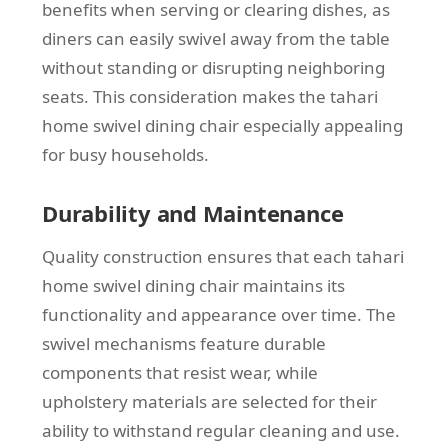
benefits when serving or clearing dishes, as
diners can easily swivel away from the table
without standing or disrupting neighboring
seats. This consideration makes the tahari
home swivel dining chair especially appealing
for busy households.
Durability and Maintenance
Quality construction ensures that each tahari
home swivel dining chair maintains its
functionality and appearance over time. The
swivel mechanisms feature durable
components that resist wear, while
upholstery materials are selected for their
ability to withstand regular cleaning and use.