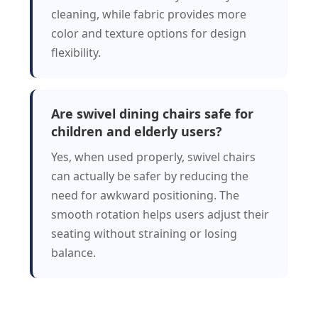
cleaning, while fabric provides more
color and texture options for design
flexibility.
Are swivel dining chairs safe for
children and elderly users?
Yes, when used properly, swivel chairs
can actually be safer by reducing the
need for awkward positioning. The
smooth rotation helps users adjust their
seating without straining or losing
balance.