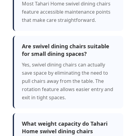
Most Tahari Home swivel dining chairs
feature accessible maintenance points
that make care straightforward.
Are swivel dining chairs suitable
for small dining spaces?
Yes, swivel dining chairs can actually
save space by eliminating the need to
pull chairs away from the table. The
rotation feature allows easier entry and
exit in tight spaces.
What weight capacity do Tahari
Home swivel dining chairs