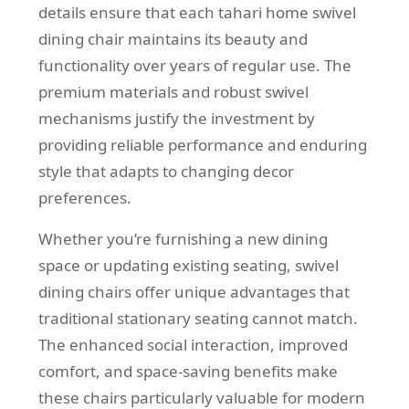
details ensure that each tahari home swivel
dining chair maintains its beauty and
functionality over years of regular use. The
premium materials and robust swivel
mechanisms justify the investment by
providing reliable performance and enduring
style that adapts to changing decor
preferences.
Whether you’re furnishing a new dining
space or updating existing seating, swivel
dining chairs offer unique advantages that
traditional stationary seating cannot match.
The enhanced social interaction, improved
comfort, and space-saving benefits make
these chairs particularly valuable for modern