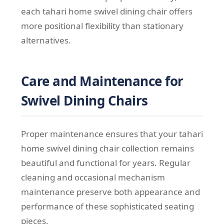
each tahari home swivel dining chair offers
more positional flexibility than stationary
alternatives.
Care and Maintenance for
Swivel Dining Chairs
Proper maintenance ensures that your tahari
home swivel dining chair collection remains
beautiful and functional for years. Regular
cleaning and occasional mechanism
maintenance preserve both appearance and
performance of these sophisticated seating
pieces.