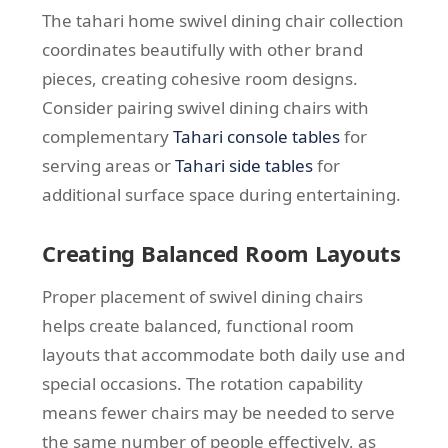
The tahari home swivel dining chair collection
coordinates beautifully with other brand
pieces, creating cohesive room designs.
Consider pairing swivel dining chairs with
complementary
Tahari console tables
for
serving areas or
Tahari side tables
for
additional surface space during entertaining.
Creating Balanced Room Layouts
Proper placement of swivel dining chairs
helps create balanced, functional room
layouts that accommodate both daily use and
special occasions. The rotation capability
means fewer chairs may be needed to serve
the same number of people effectively, as