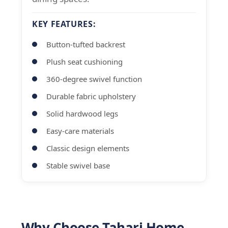
KEY FEATURES:
Button-tufted backrest
Plush seat cushioning
360-degree swivel function
Durable fabric upholstery
Solid hardwood legs
Easy-care materials
Classic design elements
Stable swivel base
Why Choose Tahari Home