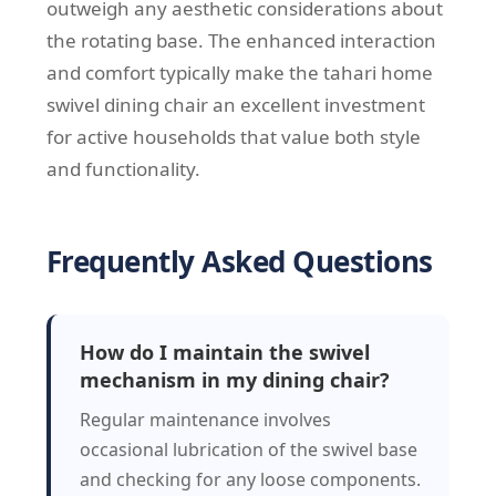
outweigh any aesthetic considerations about
the rotating base. The enhanced interaction
and comfort typically make the tahari home
swivel dining chair an excellent investment
for active households that value both style
and functionality.
Frequently Asked Questions
How do I maintain the swivel
mechanism in my dining chair?
Regular maintenance involves
occasional lubrication of the swivel base
and checking for any loose components.