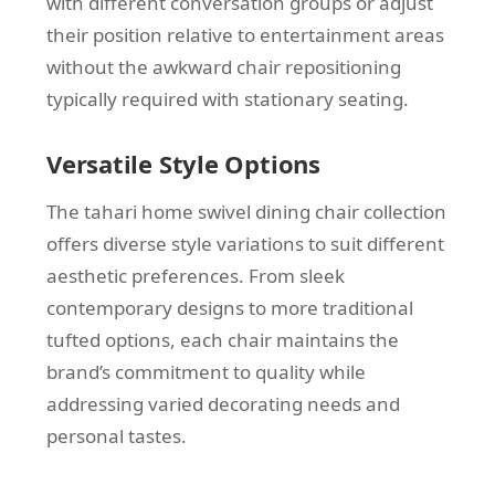
with different conversation groups or adjust
their position relative to entertainment areas
without the awkward chair repositioning
typically required with stationary seating.
Versatile Style Options
The tahari home swivel dining chair collection
offers diverse style variations to suit different
aesthetic preferences. From sleek
contemporary designs to more traditional
tufted options, each chair maintains the
brand’s commitment to quality while
addressing varied decorating needs and
personal tastes.