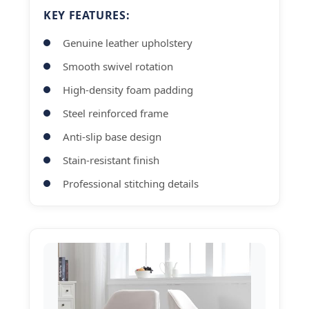
KEY FEATURES:
Genuine leather upholstery
Smooth swivel rotation
High-density foam padding
Steel reinforced frame
Anti-slip base design
Stain-resistant finish
Professional stitching details