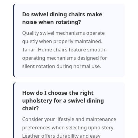
Do swivel dining chairs make
noise when rotating?
Quality swivel mechanisms operate
quietly when properly maintained.
Tahari Home chairs feature smooth-
operating mechanisms designed for
silent rotation during normal use.
How do I choose the right
upholstery for a swivel dining
chair?
Consider your lifestyle and maintenance
preferences when selecting upholstery.
Leather offers durability and easy