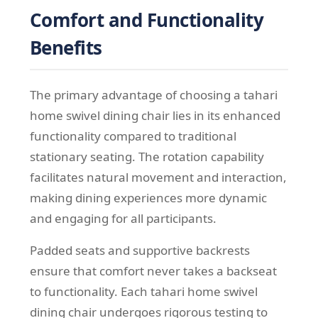
Comfort and Functionality
Benefits
The primary advantage of choosing a tahari
home swivel dining chair lies in its enhanced
functionality compared to traditional
stationary seating. The rotation capability
facilitates natural movement and interaction,
making dining experiences more dynamic
and engaging for all participants.
Padded seats and supportive backrests
ensure that comfort never takes a backseat
to functionality. Each tahari home swivel
dining chair undergoes rigorous testing to