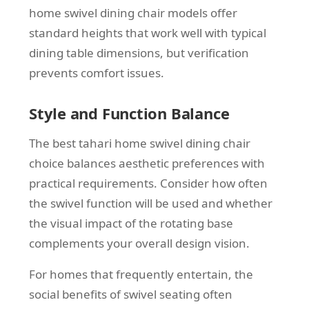
home swivel dining chair models offer
standard heights that work well with typical
dining table dimensions, but verification
prevents comfort issues.
Style and Function Balance
The best tahari home swivel dining chair
choice balances aesthetic preferences with
practical requirements. Consider how often
the swivel function will be used and whether
the visual impact of the rotating base
complements your overall design vision.
For homes that frequently entertain, the
social benefits of swivel seating often