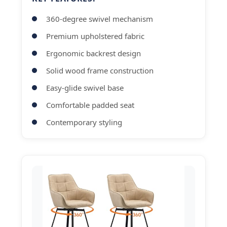
360-degree swivel mechanism
Premium upholstered fabric
Ergonomic backrest design
Solid wood frame construction
Easy-glide swivel base
Comfortable padded seat
Contemporary styling