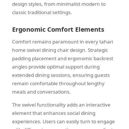
design styles, from minimalist modern to
classic traditional settings.
Ergonomic Comfort Elements
Comfort remains paramount in every tahari
home swivel dining chair design. Strategic
padding placement and ergonomic backrest
angles provide optimal support during
extended dining sessions, ensuring guests
remain comfortable throughout lengthy
meals and conversations.
The swivel functionality adds an interactive
element that enhances social dining
experiences. Users can easily turn to engage