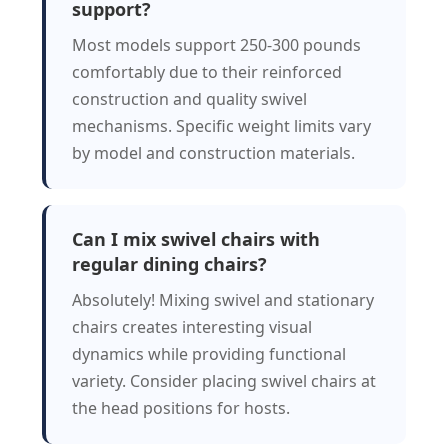
support?
Most models support 250-300 pounds
comfortably due to their reinforced
construction and quality swivel
mechanisms. Specific weight limits vary
by model and construction materials.
Can I mix swivel chairs with
regular dining chairs?
Absolutely! Mixing swivel and stationary
chairs creates interesting visual
dynamics while providing functional
variety. Consider placing swivel chairs at
the head positions for hosts.