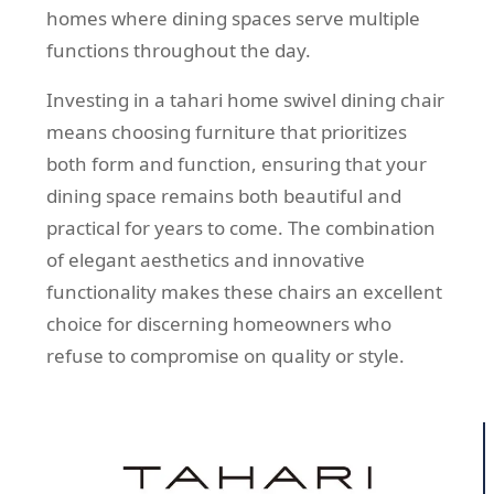
homes where dining spaces serve multiple
functions throughout the day.
Investing in a tahari home swivel dining chair
means choosing furniture that prioritizes
both form and function, ensuring that your
dining space remains both beautiful and
practical for years to come. The combination
of elegant aesthetics and innovative
functionality makes these chairs an excellent
choice for discerning homeowners who
refuse to compromise on quality or style.