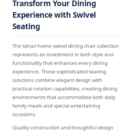
Transform Your Dining
Experience with Swivel
Seating
The tahari home swivel dining chair collection
represents an investment in both style and
functionality that enhances every dining
experience. These sophisticated seating
solutions combine elegant design with
practical rotation capabilities, creating dining
environments that accommodate both daily
family meals and special entertaining
occasions.
Quality construction and thoughtful design