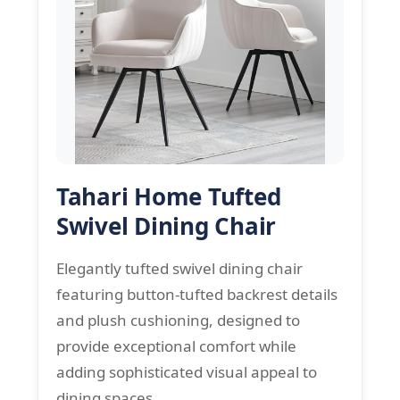
Tahari Home Tufted
Swivel Dining Chair
Elegantly tufted swivel dining chair
featuring button-tufted backrest details
and plush cushioning, designed to
provide exceptional comfort while
adding sophisticated visual appeal to
dining spaces.