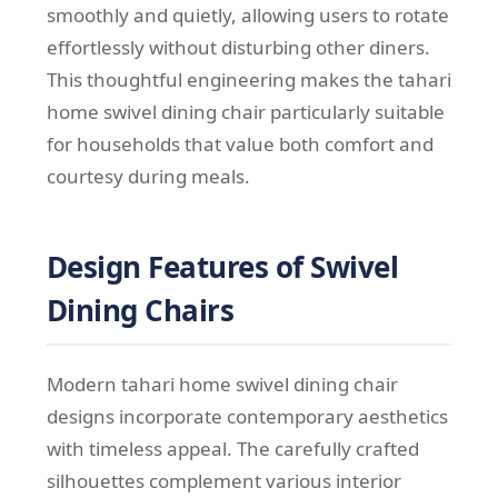
smoothly and quietly, allowing users to rotate
effortlessly without disturbing other diners.
This thoughtful engineering makes the tahari
home swivel dining chair particularly suitable
for households that value both comfort and
courtesy during meals.
Design Features of Swivel
Dining Chairs
Modern tahari home swivel dining chair
designs incorporate contemporary aesthetics
with timeless appeal. The carefully crafted
silhouettes complement various interior