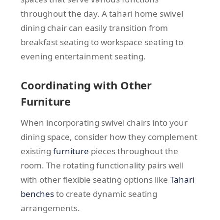
throughout the day. A tahari home swivel
dining chair can easily transition from
breakfast seating to workspace seating to
evening entertainment seating.
Coordinating with Other
Furniture
When incorporating swivel chairs into your
dining space, consider how they complement
existing
furniture
pieces throughout the
room. The rotating functionality pairs well
with other flexible seating options like
Tahari
benches
to create dynamic seating
arrangements.