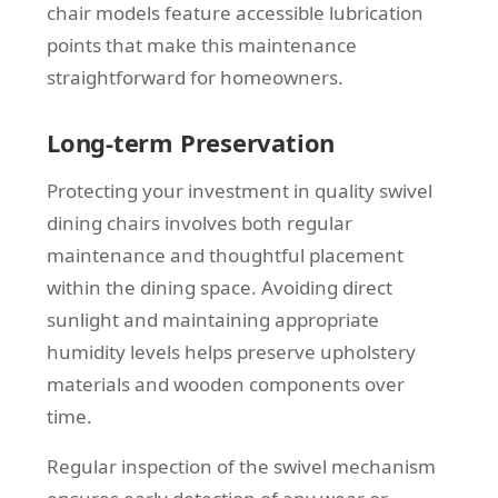
chair models feature accessible lubrication
points that make this maintenance
straightforward for homeowners.
Long-term Preservation
Protecting your investment in quality swivel
dining chairs involves both regular
maintenance and thoughtful placement
within the dining space. Avoiding direct
sunlight and maintaining appropriate
humidity levels helps preserve upholstery
materials and wooden components over
time.
Regular inspection of the swivel mechanism