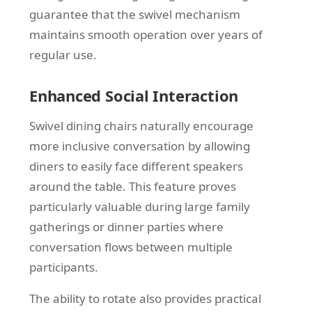
guarantee that the swivel mechanism
maintains smooth operation over years of
regular use.
Enhanced Social Interaction
Swivel dining chairs naturally encourage
more inclusive conversation by allowing
diners to easily face different speakers
around the table. This feature proves
particularly valuable during large family
gatherings or dinner parties where
conversation flows between multiple
participants.
The ability to rotate also provides practical