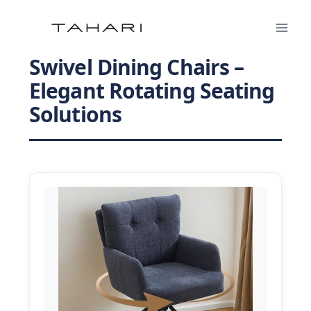
Skip
to
content
Swivel Dining Chairs –
Elegant Rotating Seating
Solutions