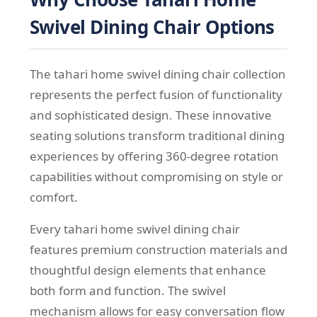
Swivel Dining Chair Options
The tahari home swivel dining chair collection
represents the perfect fusion of functionality
and sophisticated design. These innovative
seating solutions transform traditional dining
experiences by offering 360-degree rotation
capabilities without compromising on style or
comfort.
Every tahari home swivel dining chair
features premium construction materials and
thoughtful design elements that enhance
both form and function. The swivel
mechanism allows for easy conversation flow