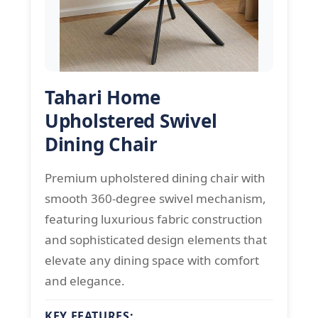
Tahari Home
Upholstered Swivel
Dining Chair
Premium upholstered dining chair with
smooth 360-degree swivel mechanism,
featuring luxurious fabric construction
and sophisticated design elements that
elevate any dining space with comfort
and elegance.
KEY FEATURES: