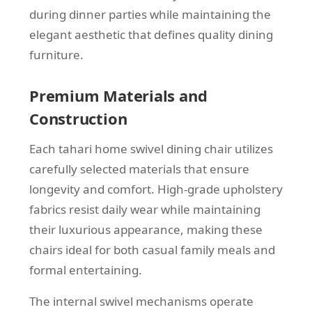
during dinner parties while maintaining the
elegant aesthetic that defines quality dining
furniture.
Premium Materials and
Construction
Each tahari home swivel dining chair utilizes
carefully selected materials that ensure
longevity and comfort. High-grade upholstery
fabrics resist daily wear while maintaining
their luxurious appearance, making these
chairs ideal for both casual family meals and
formal entertaining.
The internal swivel mechanisms operate