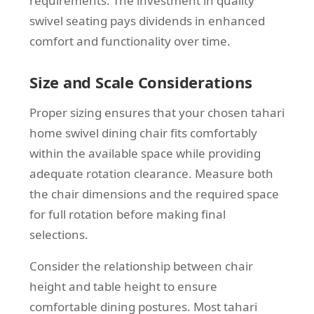
requirements. The investment in quality
swivel seating pays dividends in enhanced
comfort and functionality over time.
Size and Scale Considerations
Proper sizing ensures that your chosen tahari
home swivel dining chair fits comfortably
within the available space while providing
adequate rotation clearance. Measure both
the chair dimensions and the required space
for full rotation before making final
selections.
Consider the relationship between chair
height and table height to ensure
comfortable dining postures. Most tahari