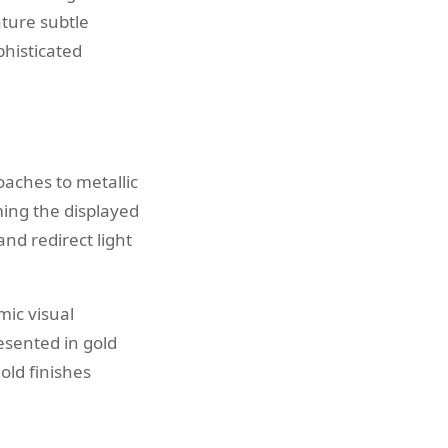
ature subtle
phisticated
aches to metallic
ing the displayed
and redirect light
ic visual
esented in gold
old finishes