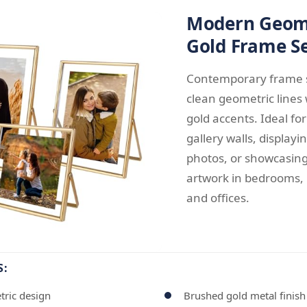
Modern Geom
Gold Frame S
Contemporary frame s
clean geometric lines
gold accents. Ideal fo
gallery walls, displayi
photos, or showcasin
artwork in bedrooms, 
and offices.
S:
tric design
Brushed gold metal finish