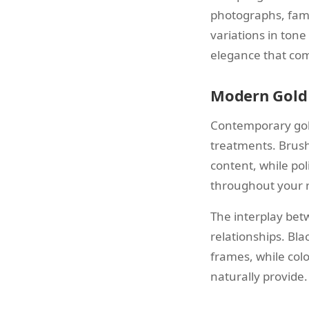
photographs, famil
variations in tone
elegance that com
Modern Gold 
Contemporary gold
treatments. Brush
content, while pol
throughout your 
The interplay bet
relationships. Bl
frames, while col
naturally provide.