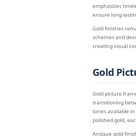
emphasizes timel
ensure long-lastin
Gold finishes rema
schemes and desig
creating visual c
Gold Pict
Gold picture frame
transitioning bet
tones available i
polished gold, ea
Antique gold fini