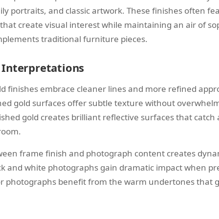
y portraits, and classic artwork. These finishes often fe
 that create visual interest while maintaining an air of so
plements traditional furniture pieces.
Interpretations
 finishes embrace cleaner lines and more refined appro
ed gold surfaces offer subtle texture without overwhelm
ished gold creates brilliant reflective surfaces that catch 
room.
ween frame finish and photograph content creates dynam
ack and white photographs gain dramatic impact when pr
or photographs benefit from the warm undertones that g