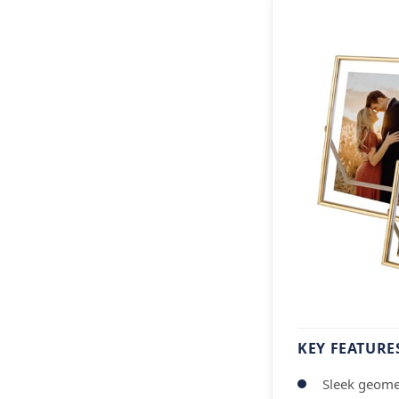
KEY FEATURE
Sleek geome