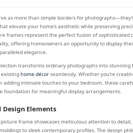
rve as more than simple borders for photographs—they’r
hat elevate your home’s aesthetic while preserving pre
re frames represent the perfect fusion of sophisticated
ality, offering homeowners an opportunity to display the
aralleled elegance.
election transforms ordinary photographs into stunning f
existing
home décor
seamlessly. Whether you’re creating
or adding intimate touches to your bedroom, these carefu
e foundation for meaningful display arrangements.
d Design Elements
picture frame showcases meticulous attention to detail,
moldings to sleek contemporary profiles. The design phi