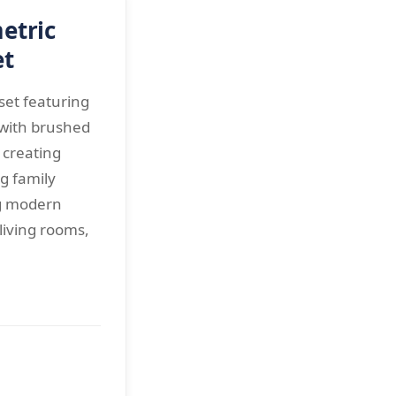
etric
et
et featuring
 with brushed
r creating
ng family
g modern
living rooms,