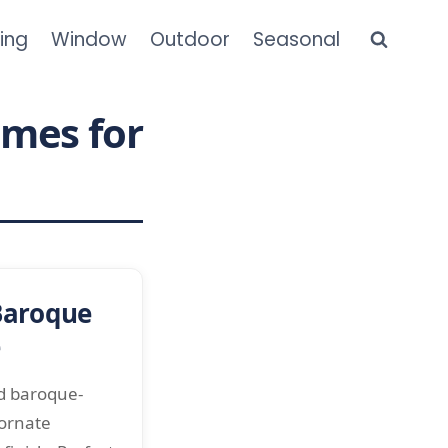
ning
Window
Outdoor
Seasonal
ames for
Baroque
e
ed baroque-
 ornate