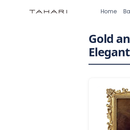
Skip
Home
Ba
to
content
Gold an
Elegan