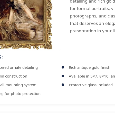
detailing and rich gold
for formal portraits, v
photographs, and clas
that deserves an eleg
presentation in your l
S:
ired ornate detailing
Rich antique gold finish
in construction
Available in 5×7, 8×10, a
all mounting system
Protective glass included
ng for photo protection