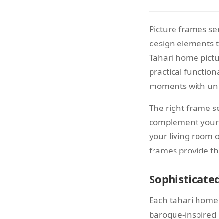
Picture frames se
design elements t
Tahari home pictu
practical function
moments with unp
The right frame s
complement your 
your living room 
frames provide th
Sophisticate
Each tahari home 
baroque-inspired 