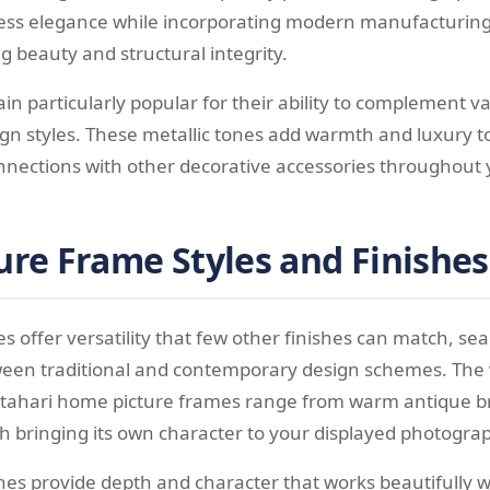
ess elegance while incorporating modern manufacturing
g beauty and structural integrity.
in particularly popular for their ability to complement va
n styles. These metallic tones add warmth and luxury t
onnections with other decorative accessories throughout
ure Frame Styles and Finishes
s offer versatility that few other finishes can match, se
ween traditional and contemporary design schemes. The 
n tahari home picture frames range from warm antique bra
ch bringing its own character to your displayed photogra
shes provide depth and character that works beautifully w