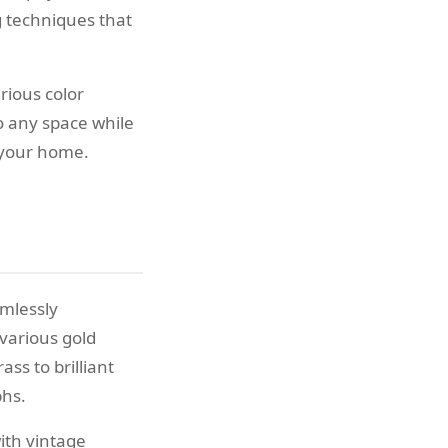
 techniques that
rious color
o any space while
 your home.
amlessly
various gold
ss to brilliant
phs.
ith vintage