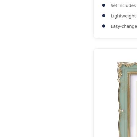
Set includes
Lightweight
Easy-change