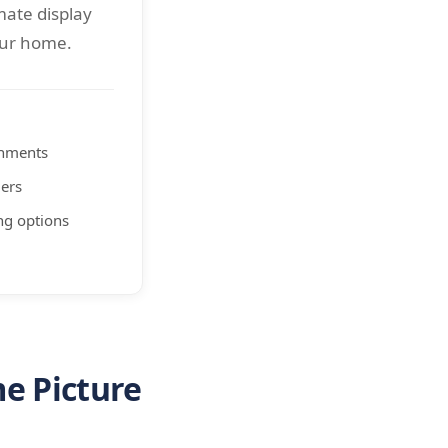
mate display
our home.
shments
ers
ng options
e Picture