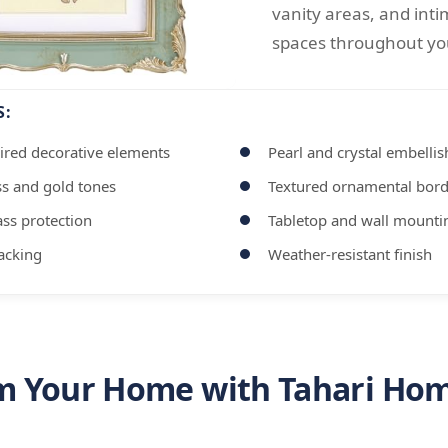
vanity areas, and inti
spaces throughout y
S:
ired decorative elements
Pearl and crystal embelli
ss and gold tones
Textured ornamental bord
ss protection
Tabletop and wall mounti
backing
Weather-resistant finish
m Your Home with Tahari Hom