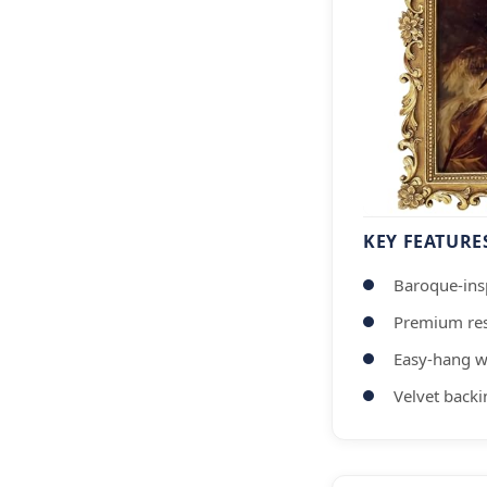
KEY FEATURE
Baroque-insp
Premium res
Easy-hang w
Velvet backi