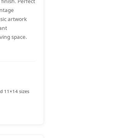
 finish. Perfect
intage
sic artwork
ant
iving space.
nd 11×14 sizes