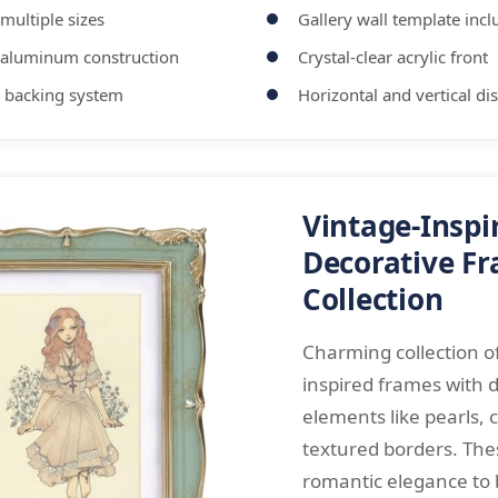
 multiple sizes
Gallery wall template inc
 aluminum construction
Crystal-clear acrylic front
 backing system
Horizontal and vertical di
Vintage-Inspi
Decorative F
Collection
Charming collection of
inspired frames with 
elements like pearls, 
textured borders. Th
romantic elegance to