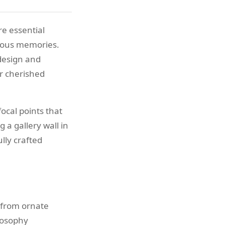
e essential
cious memories.
 design and
ir cherished
ocal points that
 a gallery wall in
lly crafted
 from ornate
losophy