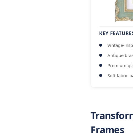
KEY FEATURE
Vintage-insp
Antique bra
Premium gla
Soft fabric 
Transfor
Frames