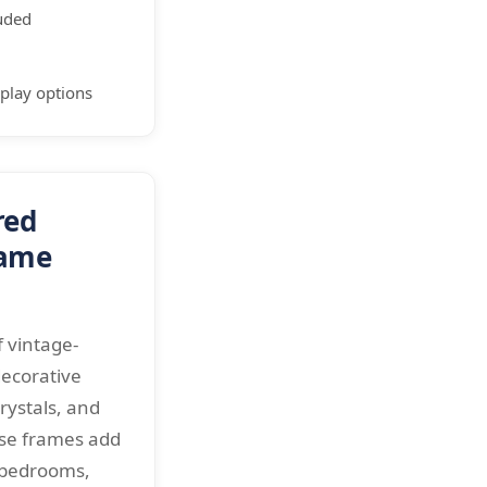
luded
splay options
red
rame
 vintage-
decorative
crystals, and
ese frames add
 bedrooms,