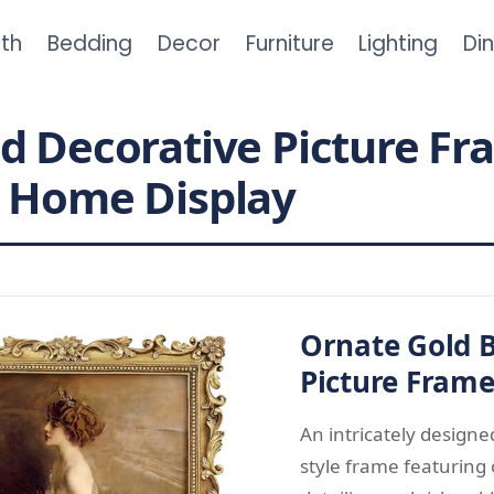
th
Bedding
Decor
Furniture
Lighting
Di
d Decorative Picture Fr
t Home Display
Ornate Gold 
Picture Fram
An intricately design
style frame featuring