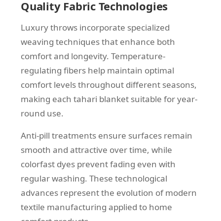
Quality Fabric Technologies
Luxury throws incorporate specialized
weaving techniques that enhance both
comfort and longevity. Temperature-
regulating fibers help maintain optimal
comfort levels throughout different seasons,
making each tahari blanket suitable for year-
round use.
Anti-pill treatments ensure surfaces remain
smooth and attractive over time, while
colorfast dyes prevent fading even with
regular washing. These technological
advances represent the evolution of modern
textile manufacturing applied to home