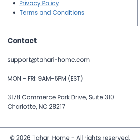
Privacy Policy
Terms and Conditions
Contact
support@tahari-home.com
MON - FRI: 9AM-5PM (EST)
3178 Commerce Park Drive, Suite 310
Charlotte, NC 28217
© 2026 Tahari Home - All rights reserved.