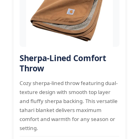
Sherpa-Lined Comfort
Throw
Cozy sherpa-lined throw featuring dual-
texture design with smooth top layer
and fluffy sherpa backing. This versatile
tahari blanket delivers maximum
comfort and warmth for any season or
setting.