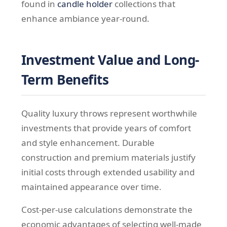
found in
candle holder
collections that
enhance ambiance year-round.
Investment Value and Long-
Term Benefits
Quality luxury throws represent worthwhile
investments that provide years of comfort
and style enhancement. Durable
construction and premium materials justify
initial costs through extended usability and
maintained appearance over time.
Cost-per-use calculations demonstrate the
economic advantages of selecting well-made