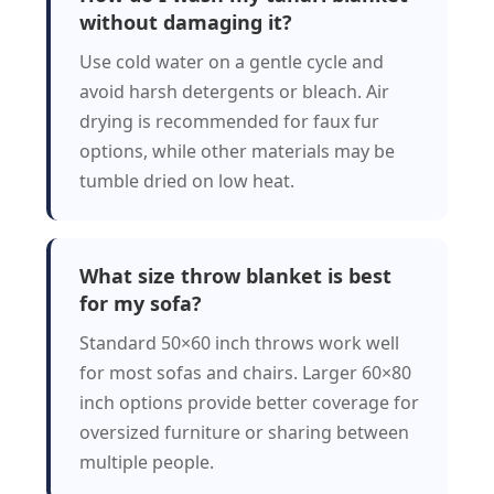
without damaging it?
Use cold water on a gentle cycle and
avoid harsh detergents or bleach. Air
drying is recommended for faux fur
options, while other materials may be
tumble dried on low heat.
What size throw blanket is best
for my sofa?
Standard 50×60 inch throws work well
for most sofas and chairs. Larger 60×80
inch options provide better coverage for
oversized furniture or sharing between
multiple people.