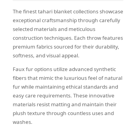
The finest tahari blanket collections showcase
exceptional craftsmanship through carefully
selected materials and meticulous
construction techniques. Each throw features
premium fabrics sourced for their durability,
softness, and visual appeal.
Faux fur options utilize advanced synthetic
fibers that mimic the luxurious feel of natural
fur while maintaining ethical standards and
easy care requirements. These innovative
materials resist matting and maintain their
plush texture through countless uses and
washes.