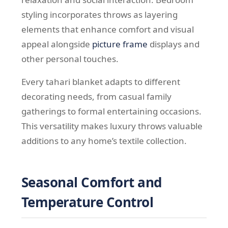
styling incorporates throws as layering
elements that enhance comfort and visual
appeal alongside
picture frame
displays and
other personal touches.
Every tahari blanket adapts to different
decorating needs, from casual family
gatherings to formal entertaining occasions.
This versatility makes luxury throws valuable
additions to any home’s textile collection.
Seasonal Comfort and
Temperature Control