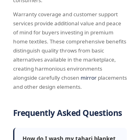
consumers.
Warranty coverage and customer support
services provide additional value and peace
of mind for buyers investing in premium
home textiles. These comprehensive benefits
distinguish quality throws from basic
alternatives available in the marketplace,
creating harmonious environments
alongside carefully chosen
mirror
placements
and other design elements.
Frequently Asked Questions
How do I wash my tahari blanket