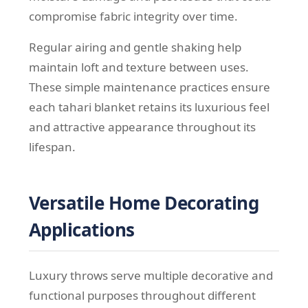
compromise fabric integrity over time.
Regular airing and gentle shaking help
maintain loft and texture between uses.
These simple maintenance practices ensure
each tahari blanket retains its luxurious feel
and attractive appearance throughout its
lifespan.
Versatile Home Decorating
Applications
Luxury throws serve multiple decorative and
functional purposes throughout different