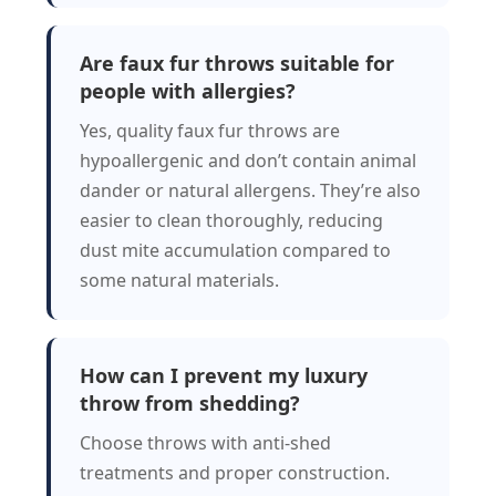
Are faux fur throws suitable for
people with allergies?
Yes, quality faux fur throws are
hypoallergenic and don’t contain animal
dander or natural allergens. They’re also
easier to clean thoroughly, reducing
dust mite accumulation compared to
some natural materials.
How can I prevent my luxury
throw from shedding?
Choose throws with anti-shed
treatments and proper construction.