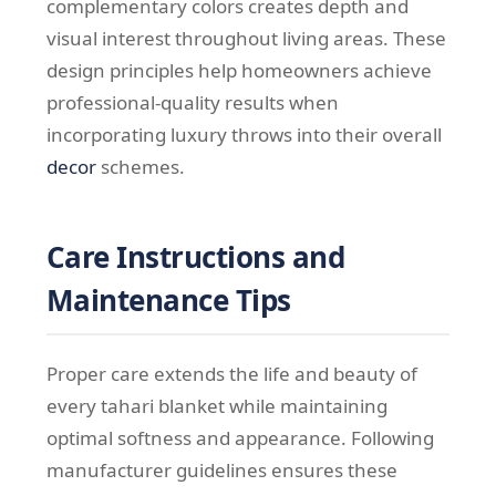
complementary colors creates depth and
visual interest throughout living areas. These
design principles help homeowners achieve
professional-quality results when
incorporating luxury throws into their overall
decor
schemes.
Care Instructions and
Maintenance Tips
Proper care extends the life and beauty of
every tahari blanket while maintaining
optimal softness and appearance. Following
manufacturer guidelines ensures these