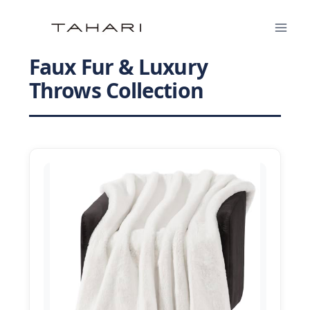
Skip
to
content
Faux Fur & Luxury
Throws Collection