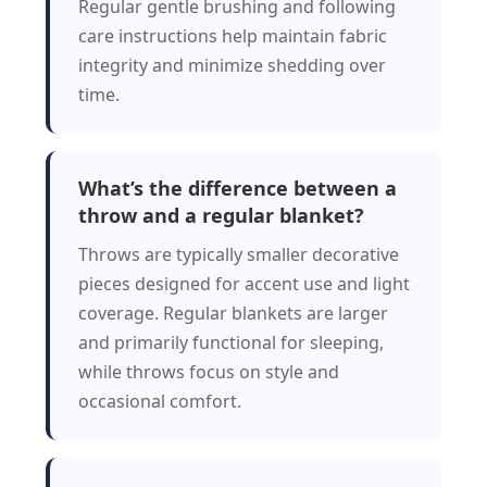
Regular gentle brushing and following
care instructions help maintain fabric
integrity and minimize shedding over
time.
What’s the difference between a
throw and a regular blanket?
Throws are typically smaller decorative
pieces designed for accent use and light
coverage. Regular blankets are larger
and primarily functional for sleeping,
while throws focus on style and
occasional comfort.