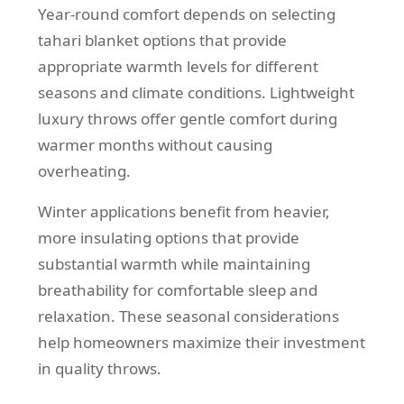
Year-round comfort depends on selecting
tahari blanket options that provide
appropriate warmth levels for different
seasons and climate conditions. Lightweight
luxury throws offer gentle comfort during
warmer months without causing
overheating.
Winter applications benefit from heavier,
more insulating options that provide
substantial warmth while maintaining
breathability for comfortable sleep and
relaxation. These seasonal considerations
help homeowners maximize their investment
in quality throws.