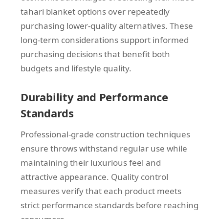
tahari blanket options over repeatedly
purchasing lower-quality alternatives. These
long-term considerations support informed
purchasing decisions that benefit both
budgets and lifestyle quality.
Durability and Performance
Standards
Professional-grade construction techniques
ensure throws withstand regular use while
maintaining their luxurious feel and
attractive appearance. Quality control
measures verify that each product meets
strict performance standards before reaching