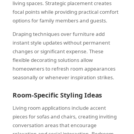
living spaces. Strategic placement creates
focal points while providing practical comfort
options for family members and guests.
Draping techniques over furniture add
instant style updates without permanent
changes or significant expense. These
flexible decorating solutions allow
homeowners to refresh room appearances
seasonally or whenever inspiration strikes.
Room-Specific Styling Ideas
Living room applications include accent
pieces for sofas and chairs, creating inviting
conversation areas that encourage
relaxation and social interaction. Bedroom