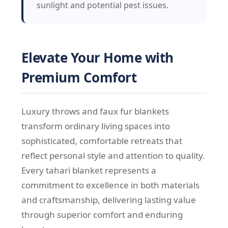
sunlight and potential pest issues.
Elevate Your Home with
Premium Comfort
Luxury throws and faux fur blankets
transform ordinary living spaces into
sophisticated, comfortable retreats that
reflect personal style and attention to quality.
Every tahari blanket represents a
commitment to excellence in both materials
and craftsmanship, delivering lasting value
through superior comfort and enduring