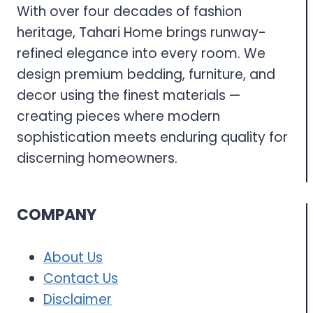
With over four decades of fashion
heritage, Tahari Home brings runway-
refined elegance into every room. We
design premium bedding, furniture, and
decor using the finest materials —
creating pieces where modern
sophistication meets enduring quality for
discerning homeowners.
COMPANY
About Us
Contact Us
Disclaimer