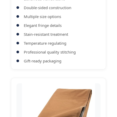
Double-sided construction
Multiple size options
Elegant fringe details
Stain-resistant treatment
Temperature regulating
Professional quality stitching
Gift-ready packaging