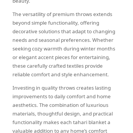
beauty.
The versatility of premium throws extends
beyond simple functionality, offering
decorative solutions that adapt to changing
needs and seasonal preferences. Whether
seeking cozy warmth during winter months
or elegant accent pieces for entertaining,
these carefully crafted textiles provide
reliable comfort and style enhancement.
Investing in quality throws creates lasting
improvements to daily comfort and home
aesthetics. The combination of luxurious
materials, thoughtful design, and practical
functionality makes each tahari blanket a
valuable addition to any home’s comfort