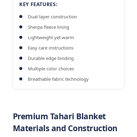
KEY FEATURES:
Dual-layer construction
Sherpa fleece lining
Lightweight yet warm
Easy care instructions
Durable edge binding
Multiple color choices
Breathable fabric technology
Premium Tahari Blanket
Materials and Construction