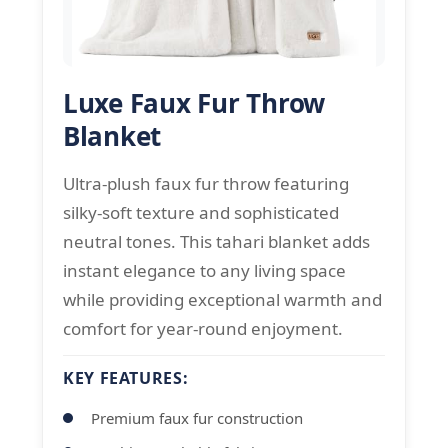
Luxe Faux Fur Throw
Blanket
Ultra-plush faux fur throw featuring
silky-soft texture and sophisticated
neutral tones. This tahari blanket adds
instant elegance to any living space
while providing exceptional warmth and
comfort for year-round enjoyment.
KEY FEATURES:
Premium faux fur construction