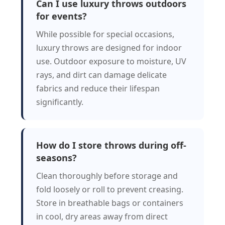
Can I use luxury throws outdoors
for events?
While possible for special occasions,
luxury throws are designed for indoor
use. Outdoor exposure to moisture, UV
rays, and dirt can damage delicate
fabrics and reduce their lifespan
significantly.
How do I store throws during off-
seasons?
Clean thoroughly before storage and
fold loosely or roll to prevent creasing.
Store in breathable bags or containers
in cool, dry areas away from direct