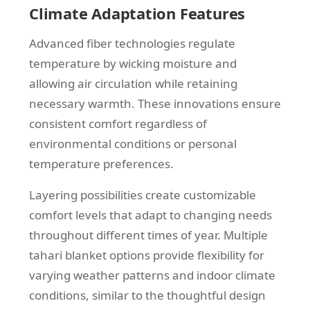
Climate Adaptation Features
Advanced fiber technologies regulate
temperature by wicking moisture and
allowing air circulation while retaining
necessary warmth. These innovations ensure
consistent comfort regardless of
environmental conditions or personal
temperature preferences.
Layering possibilities create customizable
comfort levels that adapt to changing needs
throughout different times of year. Multiple
tahari blanket options provide flexibility for
varying weather patterns and indoor climate
conditions, similar to the thoughtful design