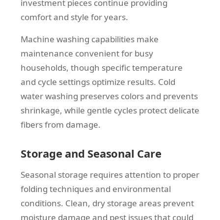
investment pieces continue providing
comfort and style for years.
Machine washing capabilities make
maintenance convenient for busy
households, though specific temperature
and cycle settings optimize results. Cold
water washing preserves colors and prevents
shrinkage, while gentle cycles protect delicate
fibers from damage.
Storage and Seasonal Care
Seasonal storage requires attention to proper
folding techniques and environmental
conditions. Clean, dry storage areas prevent
moisture damage and pest issues that could