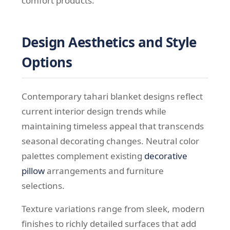
comfort products.
Design Aesthetics and Style
Options
Contemporary tahari blanket designs reflect
current interior design trends while
maintaining timeless appeal that transcends
seasonal decorating changes. Neutral color
palettes complement existing
decorative
pillow
arrangements and furniture
selections.
Texture variations range from sleek, modern
finishes to richly detailed surfaces that add