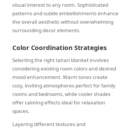
visual interest to any room. Sophisticated
patterns and subtle embellishments enhance
the overall aesthetic without overwhelming
surrounding decor elements.
Color Coordination Strategies
Selecting the right tahari blanket involves
considering existing room colors and desired
mood enhancement. Warm tones create
cozy, inviting atmospheres perfect for family
rooms and bedrooms, while cooler shades
offer calming effects ideal for relaxation
spaces.
Layering different textures and