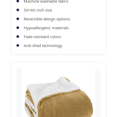
Machine washable fabric
50×60 inch size
Reversible design options
Hypoallergenic materials
Fade-resistant colors
Anti-shed technology