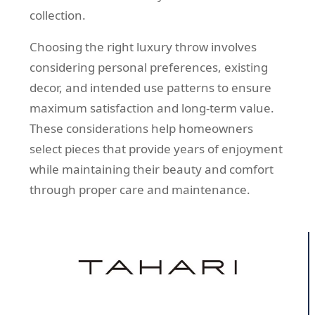
collection.
Choosing the right luxury throw involves
considering personal preferences, existing
decor, and intended use patterns to ensure
maximum satisfaction and long-term value.
These considerations help homeowners
select pieces that provide years of enjoyment
while maintaining their beauty and comfort
through proper care and maintenance.