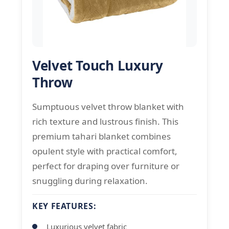
Velvet Touch Luxury
Throw
Sumptuous velvet throw blanket with
rich texture and lustrous finish. This
premium tahari blanket combines
opulent style with practical comfort,
perfect for draping over furniture or
snuggling during relaxation.
KEY FEATURES:
Luxurious velvet fabric