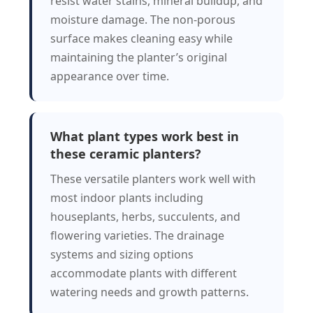
resist water stains, mineral buildup, and
moisture damage. The non-porous
surface makes cleaning easy while
maintaining the planter’s original
appearance over time.
What plant types work best in
these ceramic planters?
These versatile planters work well with
most indoor plants including
houseplants, herbs, succulents, and
flowering varieties. The drainage
systems and sizing options
accommodate plants with different
watering needs and growth patterns.