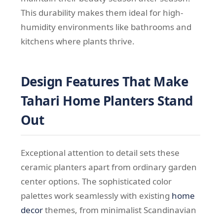
This durability makes them ideal for high-
humidity environments like bathrooms and
kitchens where plants thrive.
Design Features That Make
Tahari Home Planters Stand
Out
Exceptional attention to detail sets these
ceramic planters apart from ordinary garden
center options. The sophisticated color
palettes work seamlessly with existing
home
decor
themes, from minimalist Scandinavian