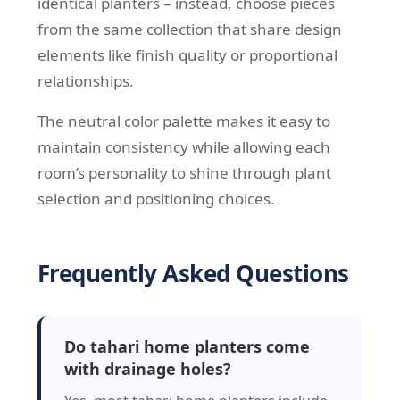
identical planters – instead, choose pieces
from the same collection that share design
elements like finish quality or proportional
relationships.
The neutral color palette makes it easy to
maintain consistency while allowing each
room’s personality to shine through plant
selection and positioning choices.
Frequently Asked Questions
Do tahari home planters come
with drainage holes?