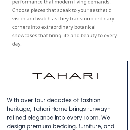
performance that modern living demands.
Choose pieces that speak to your aesthetic
vision and watch as they transform ordinary
corners into extraordinary botanical
showcases that bring life and beauty to every
day.
With over four decades of fashion
heritage, Tahari Home brings runway-
refined elegance into every room. We
design premium bedding, furniture, and