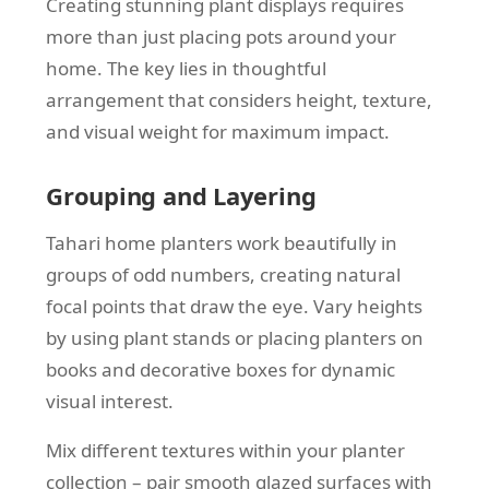
Creating stunning plant displays requires
more than just placing pots around your
home. The key lies in thoughtful
arrangement that considers height, texture,
and visual weight for maximum impact.
Grouping and Layering
Tahari home planters work beautifully in
groups of odd numbers, creating natural
focal points that draw the eye. Vary heights
by using plant stands or placing planters on
books and decorative boxes for dynamic
visual interest.
Mix different textures within your planter
collection – pair smooth glazed surfaces with