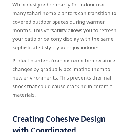
While designed primarily for indoor use,
many tahari home planters can transition to
covered outdoor spaces during warmer
months. This versatility allows you to refresh
your patio or balcony display with the same
sophisticated style you enjoy indoors.
Protect planters from extreme temperature
changes by gradually acclimating them to
new environments. This prevents thermal
shock that could cause cracking in ceramic
materials.
Creating Cohesive Design
with Coordinated