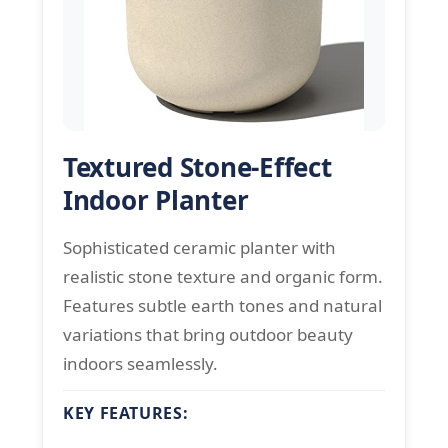
Textured Stone-Effect
Indoor Planter
Sophisticated ceramic planter with
realistic stone texture and organic form.
Features subtle earth tones and natural
variations that bring outdoor beauty
indoors seamlessly.
KEY FEATURES: