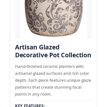
Artisan Glazed
Decorative Pot Collection
Hand-finished ceramic planters with
artisanal glazed surfaces and rich color
depth. Each piece features unique glaze
patterns that create stunning focal
points in any room.
KEY FEATURES: