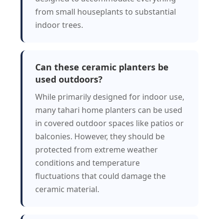
from small houseplants to substantial
indoor trees.
Can these ceramic planters be
used outdoors?
While primarily designed for indoor use,
many tahari home planters can be used
in covered outdoor spaces like patios or
balconies. However, they should be
protected from extreme weather
conditions and temperature
fluctuations that could damage the
ceramic material.