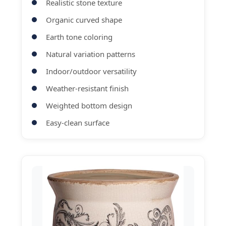
Realistic stone texture
Organic curved shape
Earth tone coloring
Natural variation patterns
Indoor/outdoor versatility
Weather-resistant finish
Weighted bottom design
Easy-clean surface