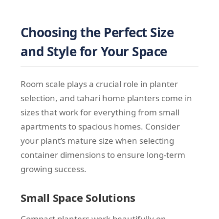
Choosing the Perfect Size
and Style for Your Space
Room scale plays a crucial role in planter
selection, and tahari home planters come in
sizes that work for everything from small
apartments to spacious homes. Consider
your plant’s mature size when selecting
container dimensions to ensure long-term
growing success.
Small Space Solutions
Compact planters work beautifully on