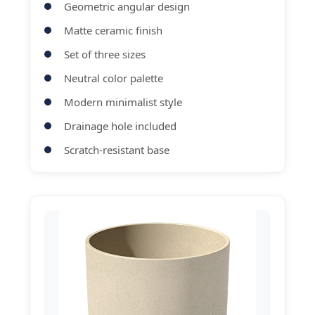
Geometric angular design
Matte ceramic finish
Set of three sizes
Neutral color palette
Modern minimalist style
Drainage hole included
Scratch-resistant base