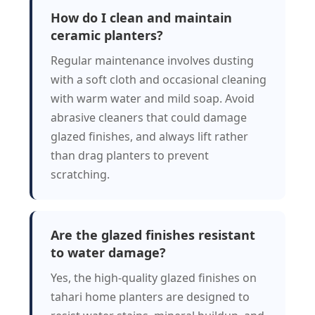
How do I clean and maintain
ceramic planters?
Regular maintenance involves dusting
with a soft cloth and occasional cleaning
with warm water and mild soap. Avoid
abrasive cleaners that could damage
glazed finishes, and always lift rather
than drag planters to prevent
scratching.
Are the glazed finishes resistant
to water damage?
Yes, the high-quality glazed finishes on
tahari home planters are designed to