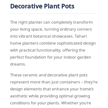
Decorative Plant Pots
The right planter can completely transform
your living space, turning ordinary corners
into vibrant botanical showcases. Tahari
home planters combine sophisticated design
with practical functionality, offering the
perfect foundation for your indoor garden
dreams.
These ceramic and decorative plant pots
represent more than just containers – they’re
design elements that enhance your home’s
aesthetic while providing optimal growing
conditions for your plants. Whether you’re