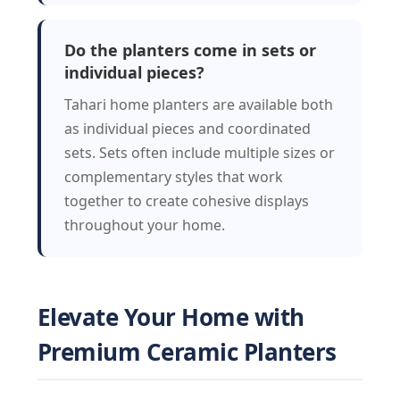
Do the planters come in sets or
individual pieces?
Tahari home planters are available both
as individual pieces and coordinated
sets. Sets often include multiple sizes or
complementary styles that work
together to create cohesive displays
throughout your home.
Elevate Your Home with
Premium Ceramic Planters