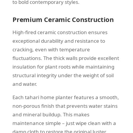
to bold contemporary styles.
Premium Ceramic Construction
High-fired ceramic construction ensures
exceptional durability and resistance to
cracking, even with temperature
fluctuations. The thick walls provide excellent
insulation for plant roots while maintaining
structural integrity under the weight of soil
and water.
Each tahari home planter features a smooth,
non-porous finish that prevents water stains
and mineral buildup. This makes
maintenance simple – just wipe clean with a
damp cloth to restore the original luster.