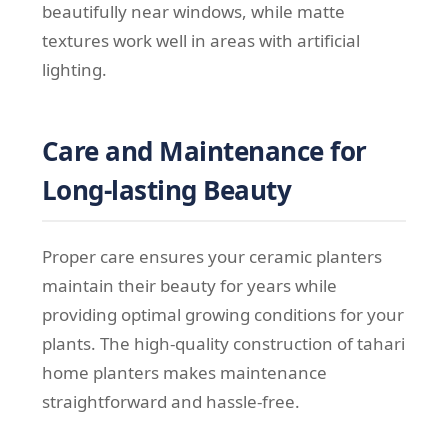
beautifully near windows, while matte
textures work well in areas with artificial
lighting.
Care and Maintenance for
Long-lasting Beauty
Proper care ensures your ceramic planters
maintain their beauty for years while
providing optimal growing conditions for your
plants. The high-quality construction of tahari
home planters makes maintenance
straightforward and hassle-free.