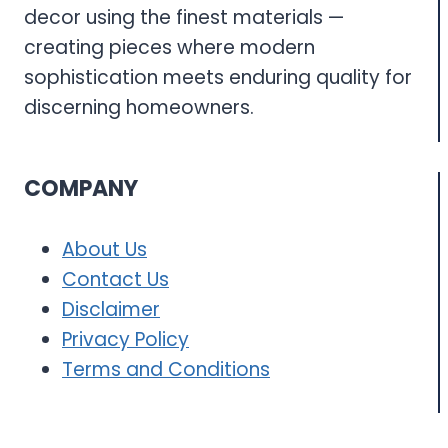
decor using the finest materials —
creating pieces where modern
sophistication meets enduring quality for
discerning homeowners.
COMPANY
About Us
Contact Us
Disclaimer
Privacy Policy
Terms and Conditions