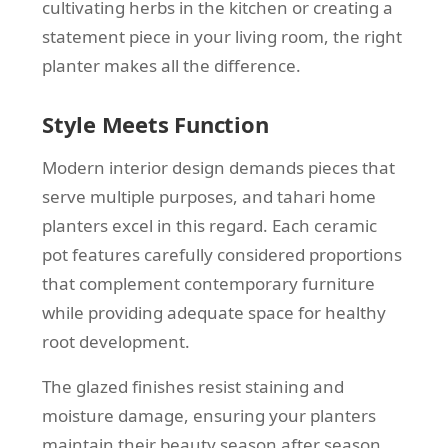
cultivating herbs in the kitchen or creating a
statement piece in your living room, the right
planter makes all the difference.
Style Meets Function
Modern interior design demands pieces that
serve multiple purposes, and tahari home
planters excel in this regard. Each ceramic
pot features carefully considered proportions
that complement contemporary furniture
while providing adequate space for healthy
root development.
The glazed finishes resist staining and
moisture damage, ensuring your planters
maintain their beauty season after season.