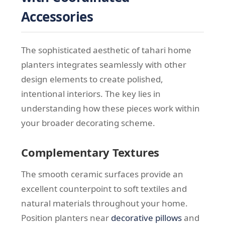
Accessories
The sophisticated aesthetic of tahari home
planters integrates seamlessly with other
design elements to create polished,
intentional interiors. The key lies in
understanding how these pieces work within
your broader decorating scheme.
Complementary Textures
The smooth ceramic surfaces provide an
excellent counterpoint to soft textiles and
natural materials throughout your home.
Position planters near
decorative pillows
and