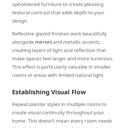
upholstered furniture to create pleasing
textural contrast that adds depth to your
design.
Reflective glazed finishes work beautifully
alongside
mirrors
and metallic accents,
creating layers of light and reflection that
make spaces feel larger and more luminous.
This effect is particularly valuable in smaller
rooms or areas with limited natural light.
Establishing Visual Flow
Repeat planter styles in multiple rooms to
create visual continuity throughout your
home. This doesn’t mean every room needs