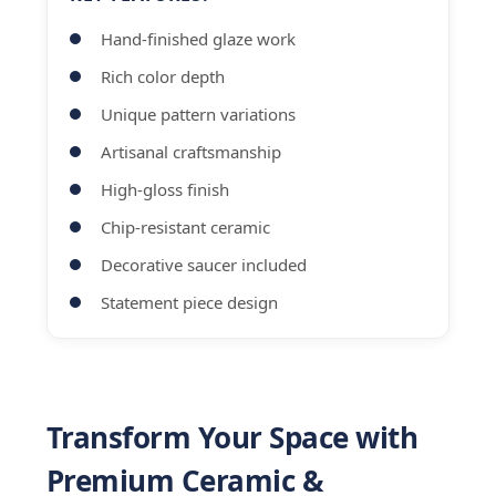
Hand-finished glaze work
Rich color depth
Unique pattern variations
Artisanal craftsmanship
High-gloss finish
Chip-resistant ceramic
Decorative saucer included
Statement piece design
Transform Your Space with
Premium Ceramic &