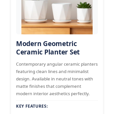
Modern Geometric
Ceramic Planter Set
Contemporary angular ceramic planters
featuring clean lines and minimalist
design. Available in neutral tones with
matte finishes that complement
modern interior aesthetics perfectly.
KEY FEATURES: