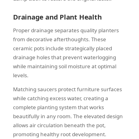
Drainage and Plant Health
Proper drainage separates quality planters
from decorative afterthoughts. These
ceramic pots include strategically placed
drainage holes that prevent waterlogging
while maintaining soil moisture at optimal
levels.
Matching saucers protect furniture surfaces
while catching excess water, creating a
complete planting system that works
beautifully in any room. The elevated design
allows air circulation beneath the pot,
promoting healthy root development.