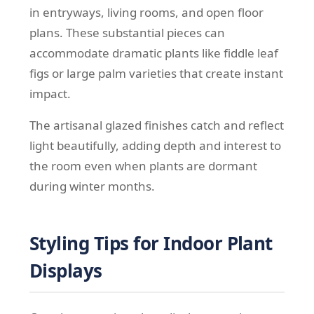
in entryways, living rooms, and open floor
plans. These substantial pieces can
accommodate dramatic plants like fiddle leaf
figs or large palm varieties that create instant
impact.
The artisanal glazed finishes catch and reflect
light beautifully, adding depth and interest to
the room even when plants are dormant
during winter months.
Styling Tips for Indoor Plant
Displays