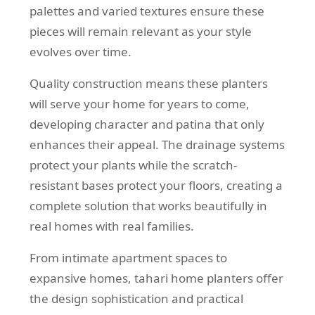
palettes and varied textures ensure these
pieces will remain relevant as your style
evolves over time.
Quality construction means these planters
will serve your home for years to come,
developing character and patina that only
enhances their appeal. The drainage systems
protect your plants while the scratch-
resistant bases protect your floors, creating a
complete solution that works beautifully in
real homes with real families.
From intimate apartment spaces to
expansive homes, tahari home planters offer
the design sophistication and practical