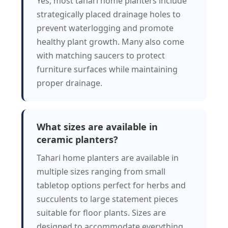
Yes, most tahari home planters include
strategically placed drainage holes to
prevent waterlogging and promote
healthy plant growth. Many also come
with matching saucers to protect
furniture surfaces while maintaining
proper drainage.
What sizes are available in
ceramic planters?
Tahari home planters are available in
multiple sizes ranging from small
tabletop options perfect for herbs and
succulents to large statement pieces
suitable for floor plants. Sizes are
designed to accommodate everything