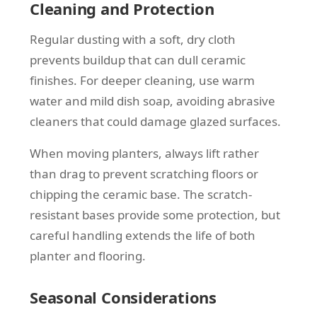
Cleaning and Protection
Regular dusting with a soft, dry cloth
prevents buildup that can dull ceramic
finishes. For deeper cleaning, use warm
water and mild dish soap, avoiding abrasive
cleaners that could damage glazed surfaces.
When moving planters, always lift rather
than drag to prevent scratching floors or
chipping the ceramic base. The scratch-
resistant bases provide some protection, but
careful handling extends the life of both
planter and flooring.
Seasonal Considerations