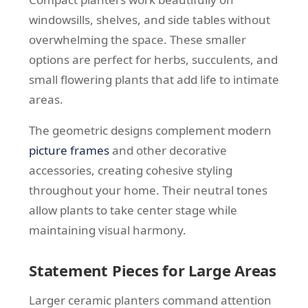
windowsills, shelves, and side tables without
overwhelming the space. These smaller
options are perfect for herbs, succulents, and
small flowering plants that add life to intimate
areas.
The geometric designs complement modern
picture frames
and other decorative
accessories, creating cohesive styling
throughout your home. Their neutral tones
allow plants to take center stage while
maintaining visual harmony.
Statement Pieces for Large Areas
Larger ceramic planters command attention