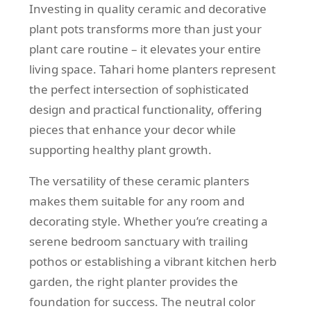
Investing in quality ceramic and decorative
plant pots transforms more than just your
plant care routine – it elevates your entire
living space. Tahari home planters represent
the perfect intersection of sophisticated
design and practical functionality, offering
pieces that enhance your decor while
supporting healthy plant growth.
The versatility of these ceramic planters
makes them suitable for any room and
decorating style. Whether you’re creating a
serene bedroom sanctuary with trailing
pothos or establishing a vibrant kitchen herb
garden, the right planter provides the
foundation for success. The neutral color