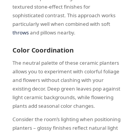
textured stone-effect finishes for
sophisticated contrast. This approach works
particularly well when combined with soft
throws
and pillows nearby.
Color Coordination
The neutral palette of these ceramic planters
allows you to experiment with colorful foliage
and flowers without clashing with your
existing decor. Deep green leaves pop against
light ceramic backgrounds, while flowering
plants add seasonal color changes.
Consider the room’s lighting when positioning
planters – glossy finishes reflect natural light