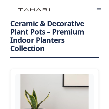
Skip
to
content
Ceramic & Decorative
Plant Pots – Premium
Indoor Planters
Collection